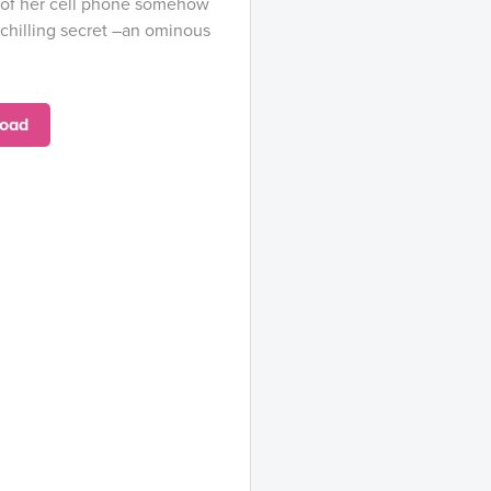
 of her cell phone somehow
chilling secret –an ominous
oad