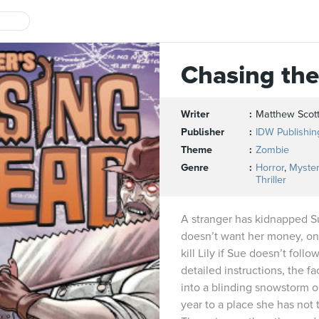
Chasing th
Writer
Matthew Scott
Publisher
IDW Publishin
Theme
Zombie
Genre
Horror
,
Myster
Thriller
A stranger has kidnapped Su
doesn’t want her money, onl
kill Lily if Sue doesn’t fol
detailed instructions, the f
into a blinding snowstorm o
year to a place she has not 