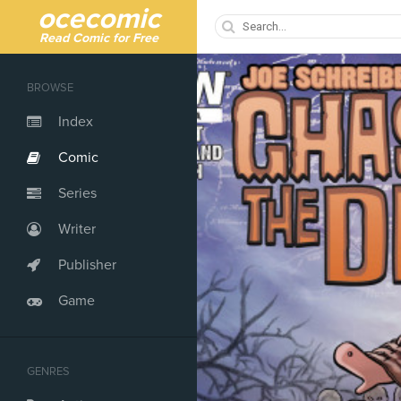
ocecomic
Read Comic for Free
BROWSE
Index
Comic
Series
Writer
Publisher
Game
GENRES