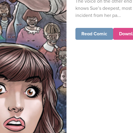
The voice on the other end
knows Sue’s deepest, most 
incident from her pa...
Read Comic
Downl