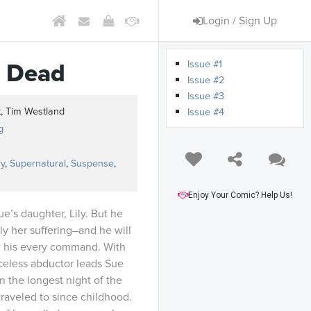
Login / Sign Up
Issue #1
e Dead
Issue #2
Issue #3
, Tim Westland
Issue #4
g
y
,
Supernatural
,
Suspense
,
Enjoy Your Comic? Help Us!
e’s daughter, Lily. But he
y her suffering–and he will
low his every command. With
aceless abductor leads Sue
n the longest night of the
traveled to since childhood.