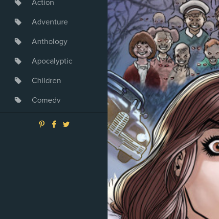
Action
Adventure
Anthology
Apocalyptic
Children
Comedy
Crime
Drama
Dystopia
Fantasy
Game
Heroine