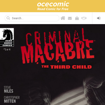
ocecomic
Read Comic for Free