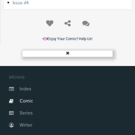
Issue #4
Enjoy Your Comic? Help Us!
BROWSE
Index
Comic
Series
Writer