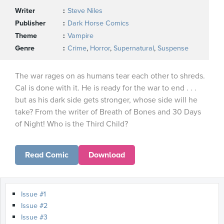
Writer
Steve Niles
Publisher
Dark Horse Comics
Theme
Vampire
Genre
Crime
,
Horror
,
Supernatural
,
Suspense
The war rages on as humans tear each other to shreds.
Cal is done with it. He is ready for the war to end . . .
but as his dark side gets stronger, whose side will he
take? From the writer of Breath of Bones and 30 Days
of Night! Who is the Third Child?
Read Comic
Download
Issue #1
Issue #2
Issue #3