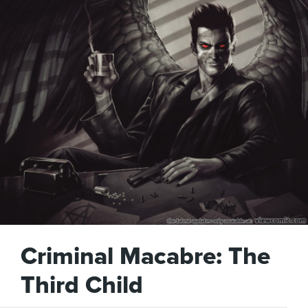
Criminal Macabre: The
Third Child