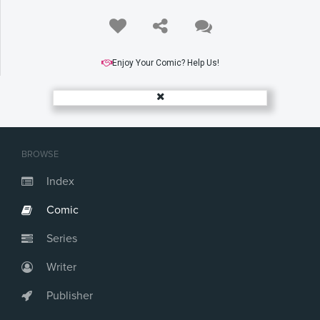
Enjoy Your Comic? Help Us!
BROWSE
Index
Comic
Series
Writer
Publisher