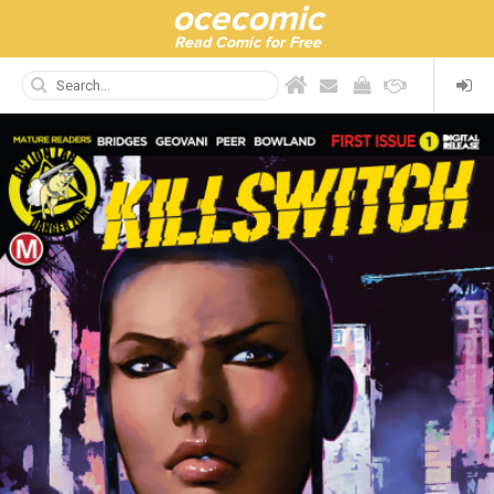
ocecomic
Read Comic for Free