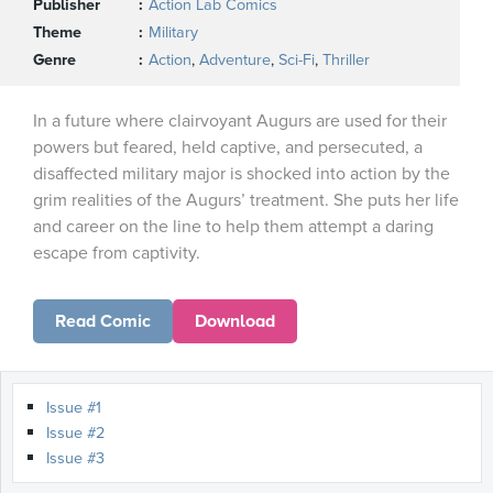
Publisher
Action Lab Comics
Theme
Military
Genre
Action
,
Adventure
,
Sci-Fi
,
Thriller
In a future where clairvoyant Augurs are used for their
powers but feared, held captive, and persecuted, a
disaffected military major is shocked into action by the
grim realities of the Augurs’ treatment. She puts her life
and career on the line to help them attempt a daring
escape from captivity.
Read Comic
Download
Issue #1
Issue #2
Issue #3