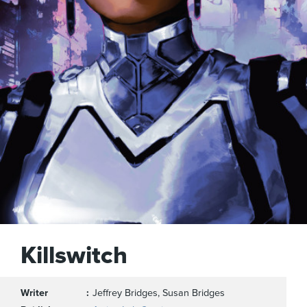
Killswitch
Writer
Jeffrey Bridges, Susan Bridges