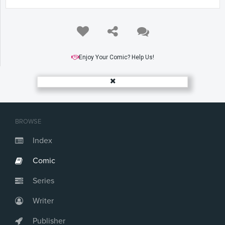
Enjoy Your Comic? Help Us!
BROWSE
Index
Comic
Series
Writer
Publisher