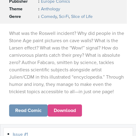
Publisher
Europe Comics
Theme
Anthology
Genre
Comedy
,
Sci-Fi
,
Slice of Life
What was the Roswell incident? Why did people in the
Stone Age paint pictures on cave walls? What is the
Larsen effect? What was the “Wow!” signal? How do
carnivorous plants catch their prey? What is absolute
zero? Author Fabcaro, smitten by science, tackles
countless scientific subjects alongside artist
Julien/CDM in this illustrated “encyclopedia.” Through
humor and irony, they manage to make even the
trickiest topics accessible to all—in just one page!
Read Comic
Download
Issue #1