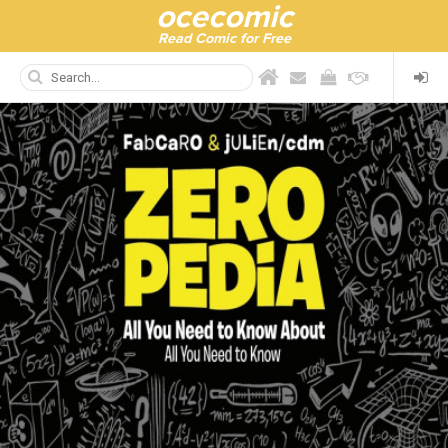
ocecomic
Read Comic for Free