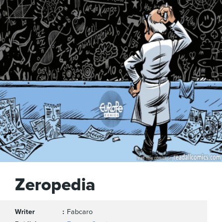
Zeropedia
Writer
Fabcaro