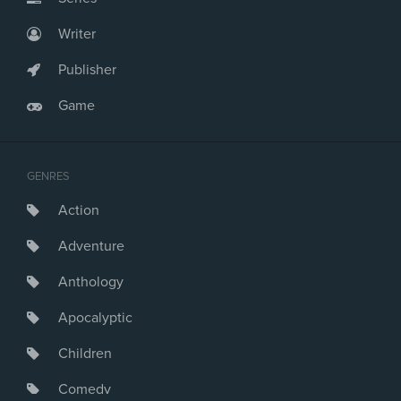
Writer
Publisher
Game
GENRES
Action
Adventure
Anthology
Apocalyptic
Children
Comedy