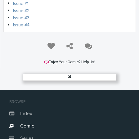
Issue #1
Issue #2
Issue #3
Issue #4
Enjoy Your Comic? Help Us!
BROWSE
Index
Comic
Series