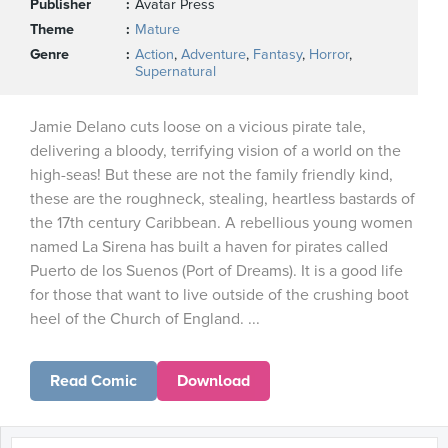
Publisher
Avatar Press
Theme
Mature
Genre
Action
,
Adventure
,
Fantasy
,
Horror
,
Supernatural
Jamie Delano cuts loose on a vicious pirate tale,
delivering a bloody, terrifying vision of a world on the
high-seas! But these are not the family friendly kind,
these are the roughneck, stealing, heartless bastards of
the 17th century Caribbean. A rebellious young women
named La Sirena has built a haven for pirates called
Puerto de los Suenos (Port of Dreams). It is a good life
for those that want to live outside of the crushing boot
heel of the Church of England. ...
Read Comic
Download