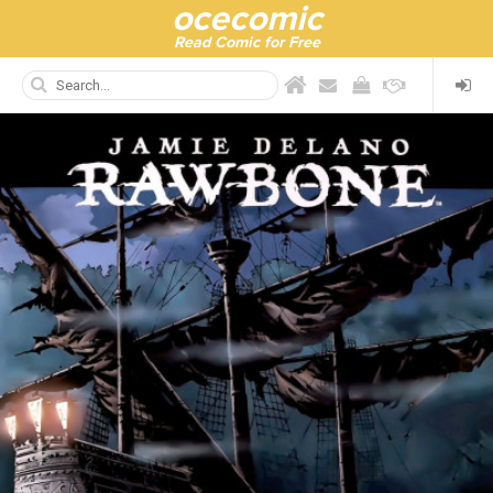
ocecomic
Read Comic for Free