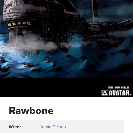
Rawbone
Writer
Jamie Delano