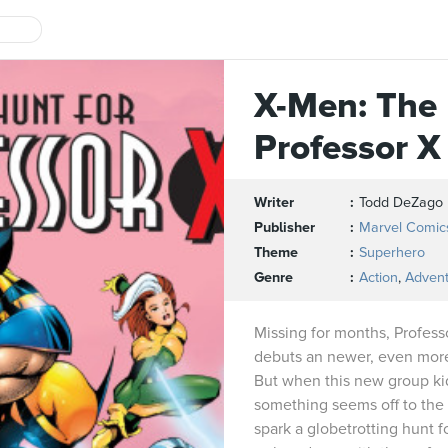
X-Men: The 
Professor X
Writer
Todd DeZago
Publisher
Marvel Comic
Theme
Superhero
Genre
Action
,
Adven
Missing for months, Profess
debuts an newer, even more
But when this new group k
something seems off to the 
spark a globetrotting hunt f