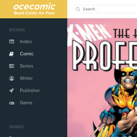
ocecomic
Read Comic for Free
BROWSE
Index
Comic
Series
Writer
Publisher
Game
GENRES