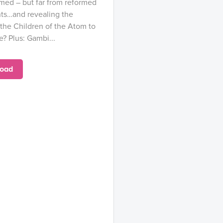
med – but far from reformed
nts…and revealing the
the Children of the Atom to
e? Plus: Gambi...
oad