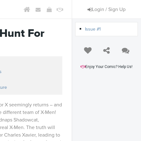
Login / Sign Up
Issue #1
Hunt For
Enjoy Your Comic? Help Us!
s
ture
or X seemingly returns – and
 different team of X-Men!
idnaps Shadowcat,
real X-Men. The truth will
or Charles Xavier, leading to