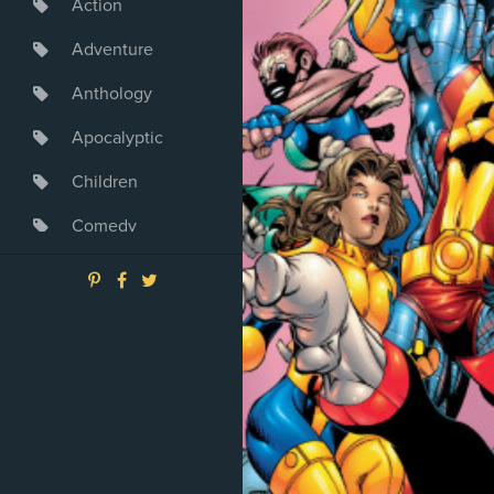
Action
Adventure
Anthology
Apocalyptic
Children
Comedy
Crime
Drama
Dystopia
Fantasy
Game
Heroine