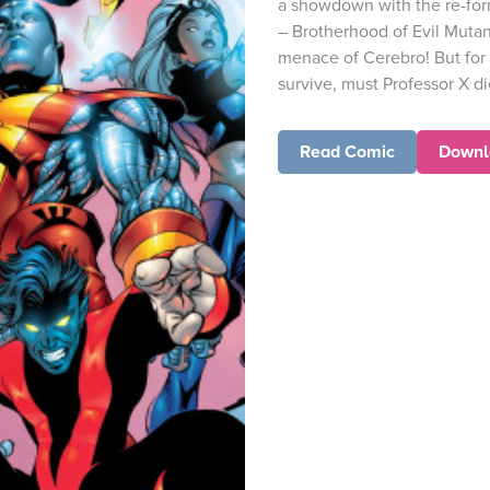
a showdown with the re-for
– Brotherhood of Evil Muta
menace of Cerebro! But for 
survive, must Professor X di
Read Comic
Downl