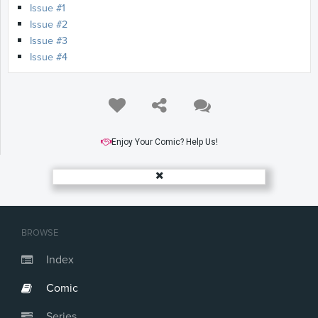
Issue #1
Issue #2
Issue #3
Issue #4
Enjoy Your Comic? Help Us!
BROWSE
Index
Comic
Series