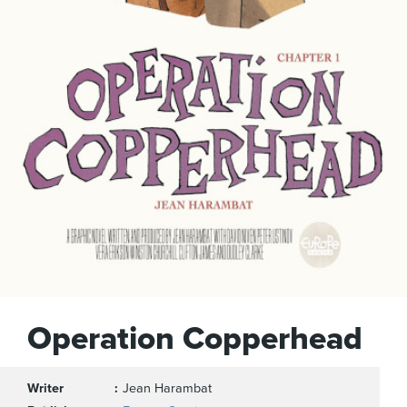
Operation Copperhead
Writer
Jean Harambat