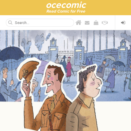
ocecomic
Read Comic for Free