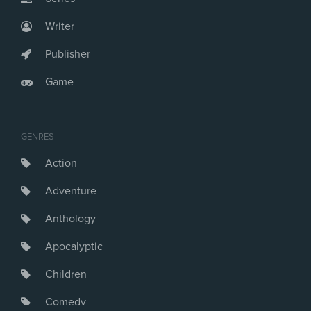
Writer
Publisher
Game
GENRES
Action
Adventure
Anthology
Apocalyptic
Children
Comedy