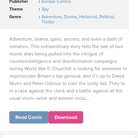
Publisher
Europe Comics
Theme
Spy
Genre
Adventure
,
Drama
,
Historical
,
Political
,
Thriller
Adventure, drama, spies, secrets, and even a dash of
romance. This extraordinary story tells the tale of two
movie stars being pulled into the intrigue of
counterintelligence and disinformation campaigns
during World War II. Churchill is looking for someone to
impersonate Britain’s top general, and it’s up to David
Niven and Peter Ustinov to train the lucky lad. They’re
in a race against the clock and a battle against all the
usual vices—wine and women inclu...
Read Comic
Download