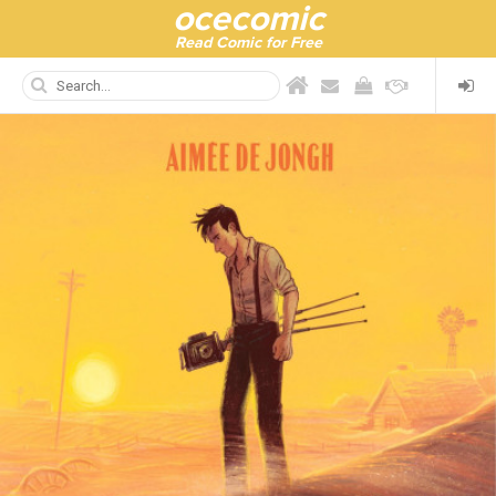
ocecomic
Read Comic for Free