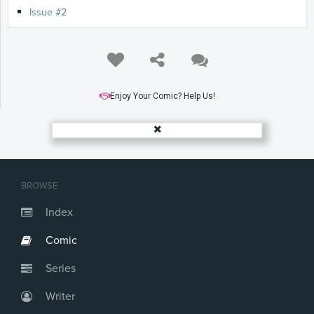
Issue #2
Enjoy Your Comic? Help Us!
BROWSE
Index
Comic
Series
Writer