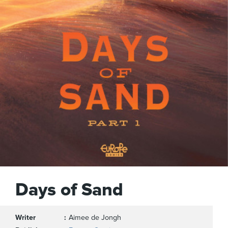
Days of Sand
Writer
Aimee de Jongh