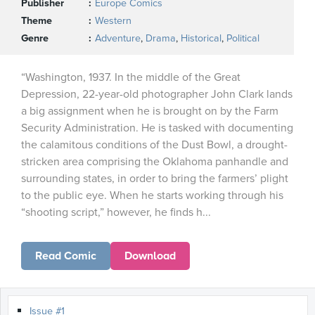
Publisher
Europe Comics
Theme
Western
Genre
Adventure
,
Drama
,
Historical
,
Political
“Washington, 1937. In the middle of the Great
Depression, 22-year-old photographer John Clark lands
a big assignment when he is brought on by the Farm
Security Administration. He is tasked with documenting
the calamitous conditions of the Dust Bowl, a drought-
stricken area comprising the Oklahoma panhandle and
surrounding states, in order to bring the farmers’ plight
to the public eye. When he starts working through his
“shooting script,” however, he finds h...
Read Comic
Download
Issue #1