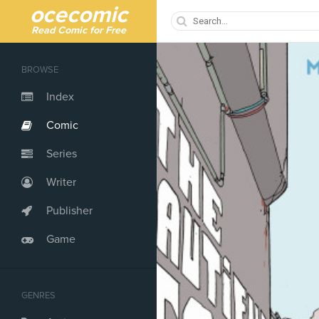
ocecomic
Read Comic for Free
BROWSE
Index
Comic
Series
Writer
Publisher
Game
GENRES