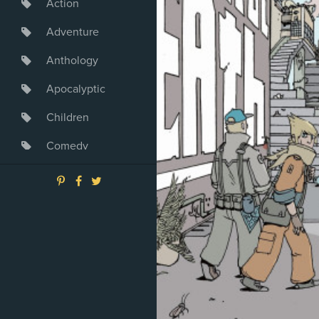
Action
Adventure
Anthology
Apocalyptic
Children
Comedy
Crime
Drama
Dystopia
Fantasy
Game
Heroine