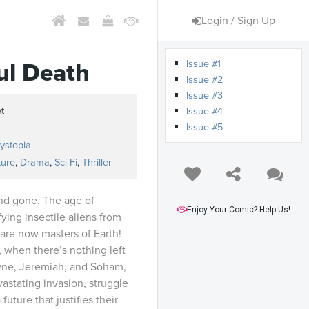
Login / Sign Up
Issue #1
ul Death
Issue #2
Issue #3
t
Issue #4
Issue #5
ystopia
ture
,
Drama
,
Sci-Fi
,
Thriller
nd gone. The age of
Enjoy Your Comic? Help Us!
fying insectile aliens from
 are now masters of Earth!
 when there’s nothing left
ayne, Jeremiah, and Soham,
vastating invasion, struggle
future that justifies their