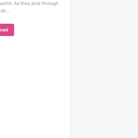
 world. As they pick through
ti...
oad