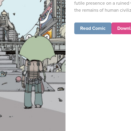
futile presence on a ruined
the remains of human civiliza
Read Comic
Downl