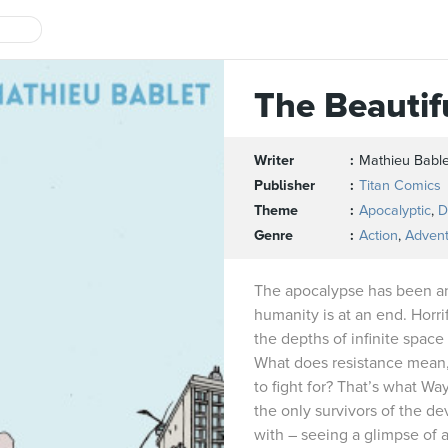
The Beautif
Writer
Mathieu Bable
Publisher
Titan Comics
Theme
Apocalyptic
,
D
Genre
Action
,
Adven
The apocalypse has been a
humanity is at an end. Horri
the depths of infinite space
What does resistance mean,
to fight for? That’s what W
the only survivors of the de
with – seeing a glimpse of a 