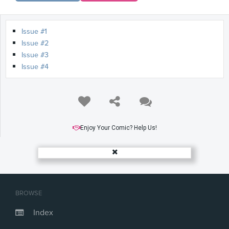
Issue #1
Issue #2
Issue #3
Issue #4
Enjoy Your Comic? Help Us!
BROWSE
Index