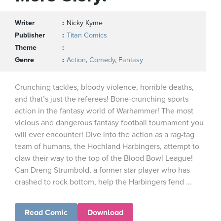
Writer
Nicky Kyme
Publisher
Titan Comics
Theme
Genre
Action
,
Comedy
,
Fantasy
Crunching tackles, bloody violence, horrible deaths,
and that’s just the referees! Bone-crunching sports
action in the fantasy world of Warhammer! The most
vicious and dangerous fantasy football tournament you
will ever encounter! Dive into the action as a rag-tag
team of humans, the Hochland Harbingers, attempt to
claw their way to the top of the Blood Bowl League!
Can Dreng Strumbold, a former star player who has
crashed to rock bottom, help the Harbingers fend ...
Read Comic
Download