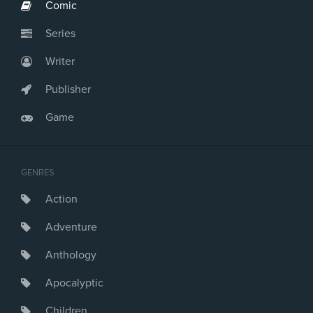
Comic
Series
Writer
Publisher
Game
GENRES
Action
Adventure
Anthology
Apocalyptic
Children