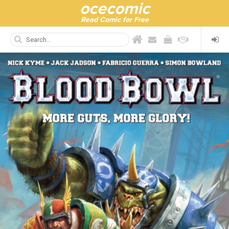
ocecomic
Read Comic for Free