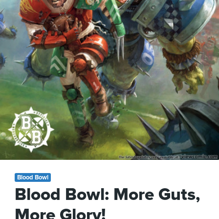
Blood Bowl
Blood Bowl: More Guts,
More Glory!