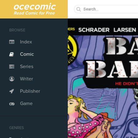
ocecomic
Read Comic for Free
BROWSE
Index
Comic
Series
Writer
Publisher
Game
GENRES