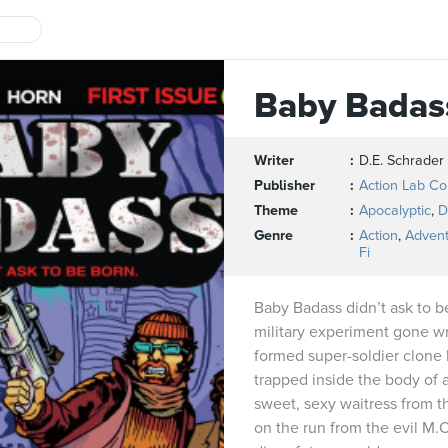
Baby Badas
Writer
D.E. Schrader
Publisher
Action Lab C
Theme
Apocalyptic
,
D
Genre
Action
,
Adven
Fi
Baby Badass didn’t ask to b
military experiment gone wro
formed super-soldier clone 
trapped inside the body of 
sweet, sexy waitress from t
on the run from the evil M.O