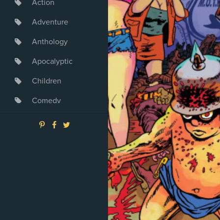
Action
Adventure
Anthology
Apocalyptic
Children
Comedy
Crime
Drama
Dystopia
Fantasy
Game
Heroine