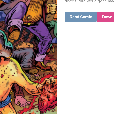
disco future world gone ma
Read Comic
Downl