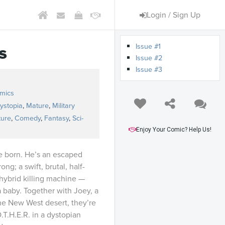
Login / Sign Up
Issue #1
s
Issue #2
Issue #3
omics
ystopia
,
Mature
,
Military
ture
,
Comedy
,
Fantasy
,
Sci-
Enjoy Your Comic? Help Us!
e born. He’s an escaped
ng; a swift, brutal, half-
hybrid killing machine —
a baby. Together with Joey, a
he New West desert, they’re
.T.H.E.R. in a dystopian