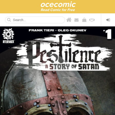
ocecomic
Read Comic for Free