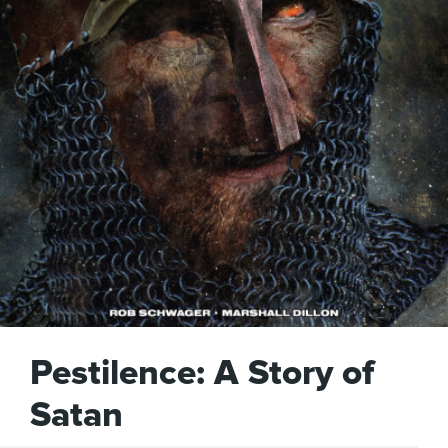
Pestilence: A Story of
Satan