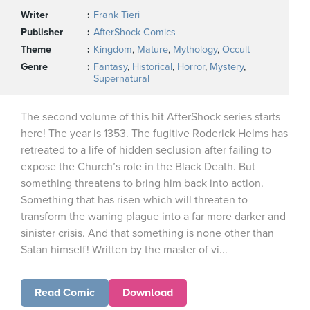
Writer
Frank Tieri
Publisher
AfterShock Comics
Theme
Kingdom
,
Mature
,
Mythology
,
Occult
Genre
Fantasy
,
Historical
,
Horror
,
Mystery
,
Supernatural
The second volume of this hit AfterShock series starts
here! The year is 1353. The fugitive Roderick Helms has
retreated to a life of hidden seclusion after failing to
expose the Church’s role in the Black Death. But
something threatens to bring him back into action.
Something that has risen which will threaten to
transform the waning plague into a far more darker and
sinister crisis. And that something is none other than
Satan himself! Written by the master of vi...
Read Comic
Download