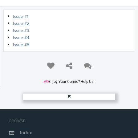
Issue #1
Issue #2
Issue #3
Issue #4
Issue #5
Enjoy Your Comic? Help Us!
BROWSE
Index