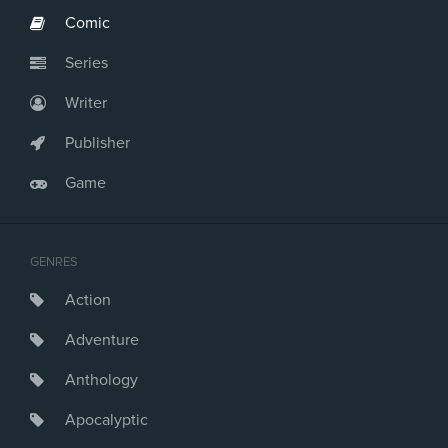
Comic
Series
Writer
Publisher
Game
GENRES
Action
Adventure
Anthology
Apocalyptic