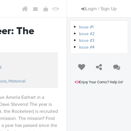
Login / Sign Up
Issue #1
er: The
Issue #2
Issue #3
Issue #4
g
ture
,
Historical
Enjoy Your Comic? Help Us!
ve Amelia Earhart in a
Dave Stevens! The year is
A. the Rocketeer) is recruited
 mission. The mission? Find
 a year has passed since the