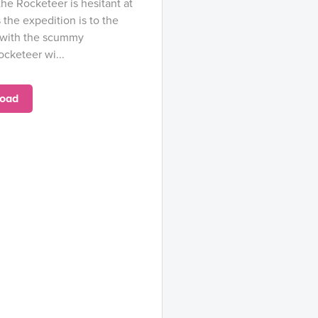
he Rocketeer is hesitant at
ns the expedition is to the
o with the scummy
cketeer wi...
oad