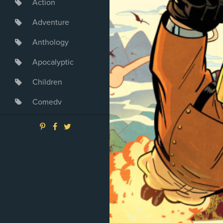
Action
Adventure
Anthology
Apocalyptic
Children
Comedy
Crime
Drama
Dystopia
Fantasy
Game
Heroine