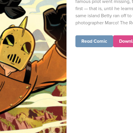
famous pilot went missing, t
first — that is, until he lear
same island Betty ran off t
photographer Marco! The Ro
Read Comic
Downl