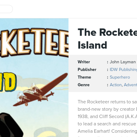
The Rockete
Island
Writer
John Layman
Publisher
IDW Publishin
Theme
Superhero
Genre
Action
,
Adven
The Rocketeer returns to sa
brand-new story by creator 
1938, and Cliff Secord (A.K.
to lead a search and rescue
Amelia Earhart! Considering