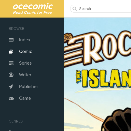
ocecomic
Read Comic for Free
BROWSE
Index
Comic
Series
Writer
Publisher
Game
GENRES