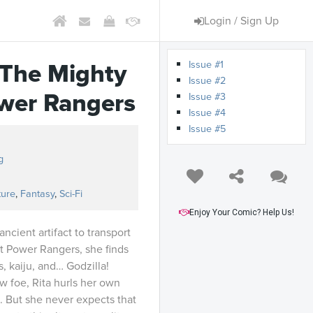
Login / Sign Up
Issue #1
. The Mighty
Issue #2
wer Rangers
Issue #3
Issue #4
Issue #5
g
ture
,
Fantasy
,
Sci-Fi
Enjoy Your Comic? Help Us!
cient artifact to transport
ut Power Rangers, she finds
s, kaiju, and… Godzilla!
w foe, Rita hurls her own
le. But she never expects that