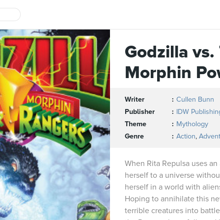
Godzilla vs
Morphin Po
Writer
Cullen Bunn
Publisher
IDW Publishin
Theme
Mythology
Genre
Action
,
Adven
When Rita Repulsa uses an an
herself to a universe witho
herself in a world with alien
Hoping to annihilate this ne
terrible creatures into batt