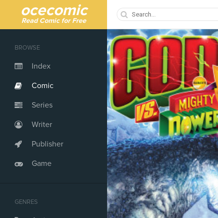
ocecomic
Read Comic for Free
BROWSE
Index
Comic
Series
Writer
Publisher
Game
GENRES