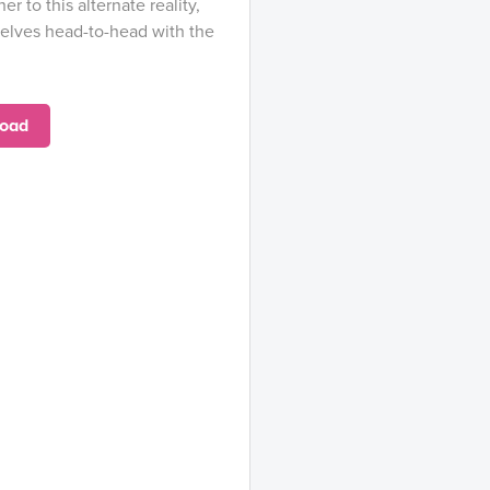
r to this alternate reality,
selves head-to-head with the
oad