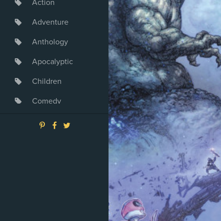
Action
Adventure
Anthology
Apocalyptic
Children
Comedy
Crime
Drama
Dystopia
Fantasy
Game
Heroine