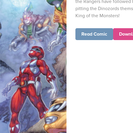
the Rangers have followed he
pitting the Dinozords them
King of the Monsters!
Read Comic
Downl