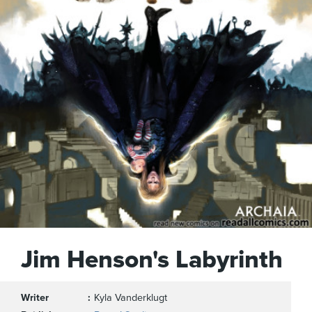
Jim Henson's Labyrinth
Writer
Kyla Vanderklugt