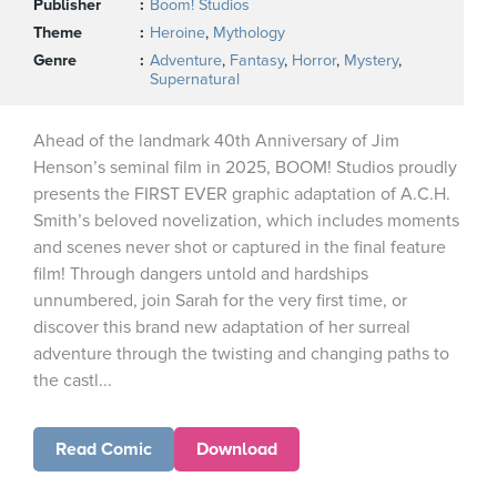
Publisher
Boom! Studios
Theme
Heroine
,
Mythology
Genre
Adventure
,
Fantasy
,
Horror
,
Mystery
,
Supernatural
Ahead of the landmark 40th Anniversary of Jim
Henson’s seminal film in 2025, BOOM! Studios proudly
presents the FIRST EVER graphic adaptation of A.C.H.
Smith’s beloved novelization, which includes moments
and scenes never shot or captured in the final feature
film! Through dangers untold and hardships
unnumbered, join Sarah for the very first time, or
discover this brand new adaptation of her surreal
adventure through the twisting and changing paths to
the castl...
Read Comic
Download