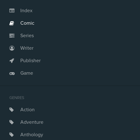
Index
Comic
Series
Writer
Publisher
Game
GENRES
Action
Adventure
Anthology