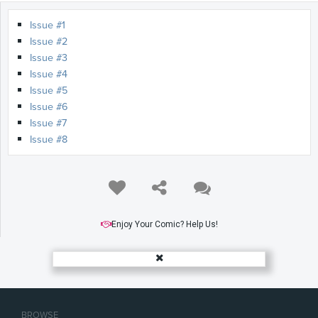
Issue #1
Issue #2
Issue #3
Issue #4
Issue #5
Issue #6
Issue #7
Issue #8
Enjoy Your Comic? Help Us!
BROWSE