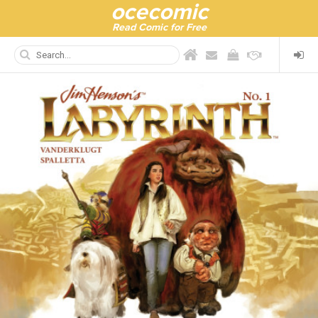
ocecomic
Read Comic for Free