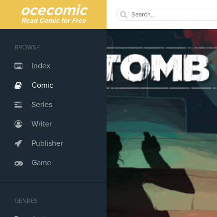
ocecomic
Read Comic for Free
BROWSE
Index
Comic
Series
Writer
Publisher
Game
GENRES