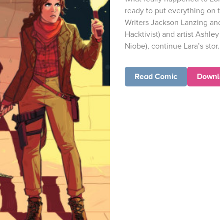
ready to put everything on t
Writers Jackson Lanzing and 
Hacktivist) and artist Ashle
Niobe), continue Lara’s stor.
Read Comic
Downl