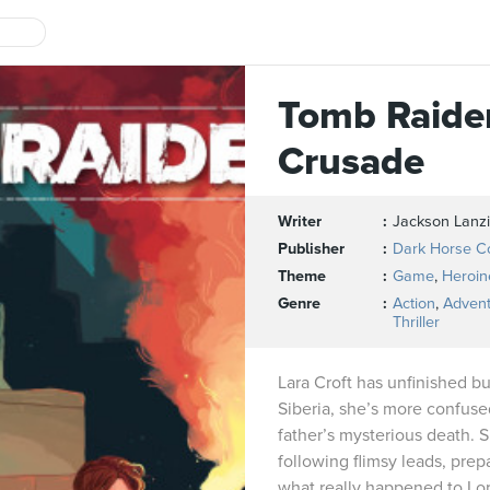
Tomb Raider
Crusade
Writer
Jackson Lanz
Publisher
Dark Horse C
Theme
Game
,
Heroin
Genre
Action
,
Adven
Thriller
Lara Croft has unfinished bus
Siberia, she’s more confuse
father’s mysterious death. 
following flimsy leads, prepa
what really happened to Lor