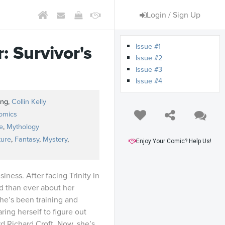
Login / Sign Up
Issue #1
: Survivor's
Issue #2
Issue #3
Issue #4
ing,
Collin Kelly
omics
e
,
Mythology
ture
,
Fantasy
,
Mystery
,
Enjoy Your Comic? Help Us!
iness. After facing Trinity in
d than ever about her
She’s been training and
ring herself to figure out
d Richard Croft. Now, she’s