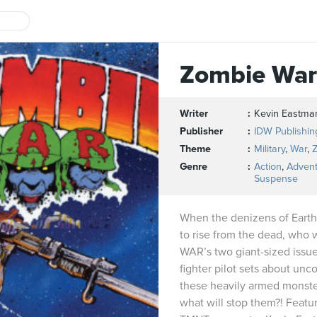
Zombie War
Writer
Kevin Eastma
Publisher
IDW Publishin
Theme
Military
,
War
,
Genre
Action
,
Adven
Suspense
When the denizens of Earth’
to rise from the dead, who
WAR’s two giant-sized issues
fighter pilot sets about un
these heavily armed monste
what will stop them?! Featur