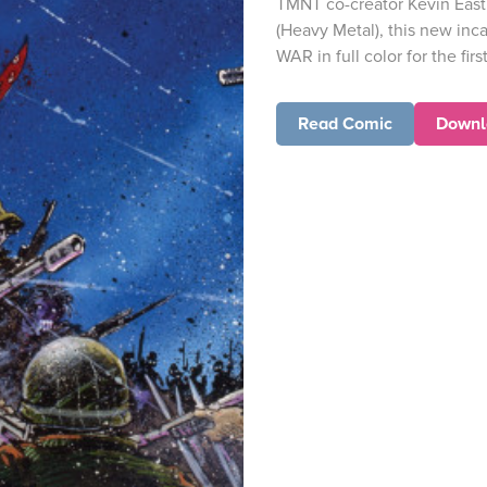
TMNT co-creator Kevin Eastm
(Heavy Metal), this new inc
WAR in full color for the first
Read Comic
Downl