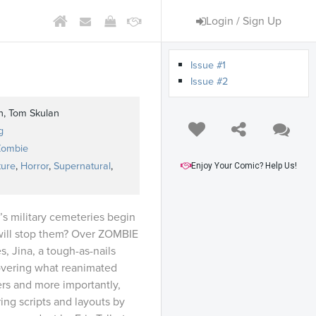
Login / Sign Up
Issue #1
Issue #2
n, Tom Skulan
g
Zombie
ture
,
Horror
,
Supernatural
,
Enjoy Your Comic? Help Us!
s military cemeteries begin
 will stop them? Over ZOMBIE
, Jina, a tough-as-nails
covering what reanimated
rs and more importantly,
ing scripts and layouts by