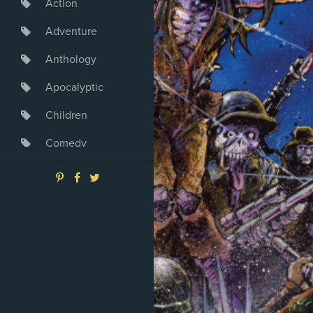
Action
Adventure
Anthology
Apocalyptic
Children
Comedy
Crime
Drama
Dystopia
Fantasy
Game
Heroine