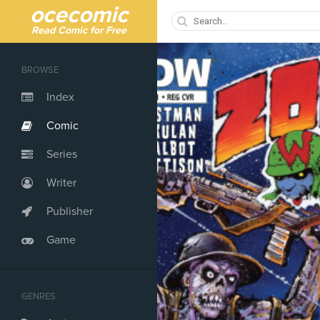
ocecomic
Read Comic for Free
BROWSE
Index
Comic
Series
Writer
Publisher
Game
GENRES