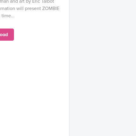
an and art by Eric Talbot
arnation will present ZOMBIE
 time...
oad