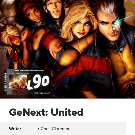
GeNext: United
Writer
Chris Claremont