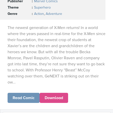
Publisher
Marvel Comics
Theme
Superhero
Genre
Action
,
Adventure
The newest generation of X-Men returns! In a world
where the years passed in real-time for the X-Men since
their foundation, the newest crop of students at
Xavier’s are the children and grandchildren of the
heroes we know. But with all the trouble Becka
Monroe, Pavel Rasputin, Olivier Raven and company
got into last time, they’re not sure they want to go back
to school. With Professor Henry “Beast” McCoy
watching over them, GeNEXT is striking out on their
ow...
Read Comic
Download