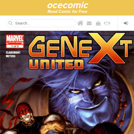
ocecomic
Read Comic for Free