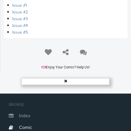
Issue #1
Issue #2
Issue #3
Issue #4
Issue #5
Enjoy Your Comic? Help Us!
BROWSE
Index
Comic