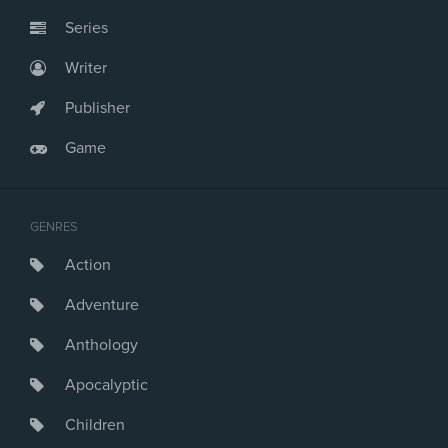
Series
Writer
Publisher
Game
GENRES
Action
Adventure
Anthology
Apocalyptic
Children