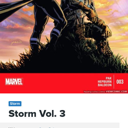
Storm
Storm Vol. 3