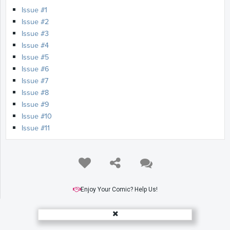
Issue #1
Issue #2
Issue #3
Issue #4
Issue #5
Issue #6
Issue #7
Issue #8
Issue #9
Issue #10
Issue #11
Enjoy Your Comic? Help Us!