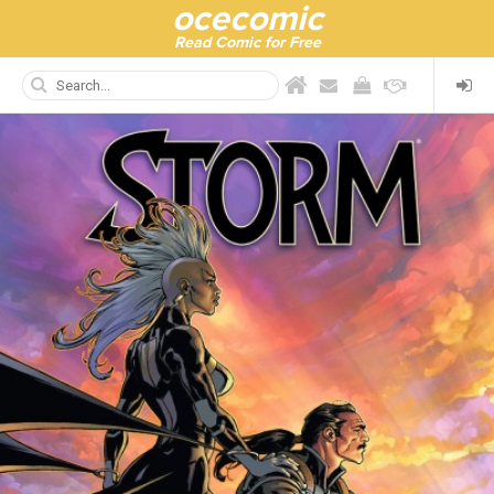
ocecomic
Read Comic for Free