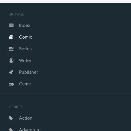
BROWSE
Index
Comic
Series
Writer
Publisher
Game
GENRES
Action
Adventure