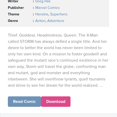
Writer
Greg Pak
Publisher
Marvel Comics
Theme
Heroine
,
Superhero
Genre
Action
,
Adventure
Thief. Goddess. Headmistress. Queen. The X-Man
called STORM has always defied a single title. And her
desire to better the world has never been limited to
only her own kind. On a mission to foster goodwill and
safeguard the mutant race’s continued existence in her
own way, Storm will travel the globe, confronting man
and mutant, god and monster and everything
inbetween. She will overthrow tyrants, quell tsunamis
and strive to see her dream for the world realized. ...
Read Comic
Download