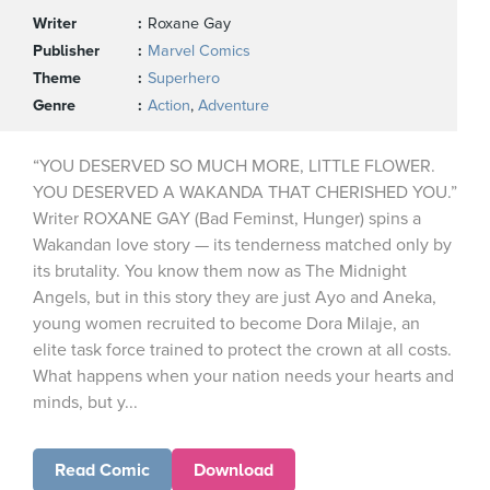
Writer
Roxane Gay
Publisher
Marvel Comics
Theme
Superhero
Genre
Action
,
Adventure
“YOU DESERVED SO MUCH MORE, LITTLE FLOWER.
YOU DESERVED A WAKANDA THAT CHERISHED YOU.”
Writer ROXANE GAY (Bad Feminst, Hunger) spins a
Wakandan love story — its tenderness matched only by
its brutality. You know them now as The Midnight
Angels, but in this story they are just Ayo and Aneka,
young women recruited to become Dora Milaje, an
elite task force trained to protect the crown at all costs.
What happens when your nation needs your hearts and
minds, but y...
Read Comic
Download