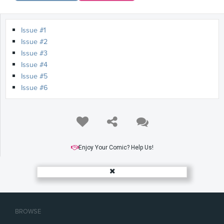
Issue #1
Issue #2
Issue #3
Issue #4
Issue #5
Issue #6
Enjoy Your Comic? Help Us!
BROWSE