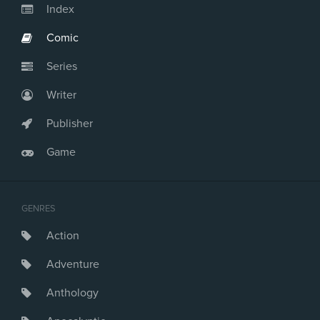
Index
Comic
Series
Writer
Publisher
Game
GENRES
Action
Adventure
Anthology