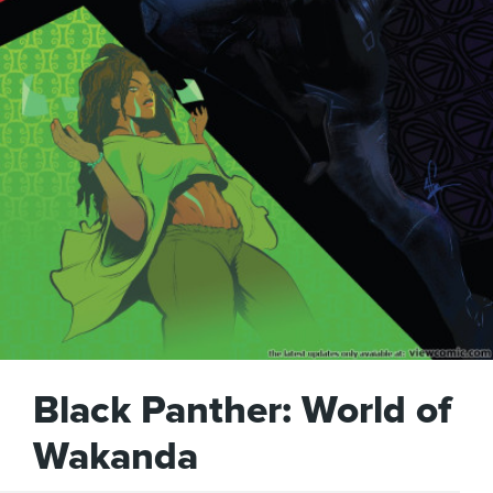
Black Panther: World of
Wakanda