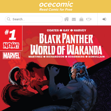
ocecomic
Read Comic for Free