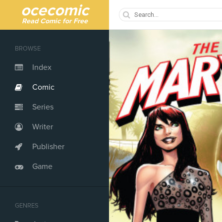
ocecomic
Read Comic for Free
BROWSE
Index
Comic
Series
Writer
Publisher
Game
GENRES