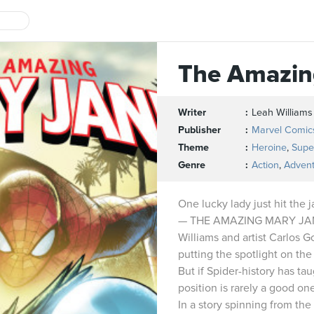
The Amazin
Writer
Leah Williams
Publisher
Marvel Comic
Theme
Heroine
,
Supe
Genre
Action
,
Adven
One lucky lady just hit the 
— THE AMAZING MARY JANE
Williams and artist Carlos 
putting the spotlight on the 
But if Spider-history has ta
position is rarely a good on
In a story spinning from t