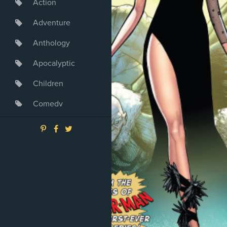
Action
Adventure
Anthology
Apocalyptic
Children
Comedy
Crime
Drama
Dystopia
Fantasy
Game
Heroine