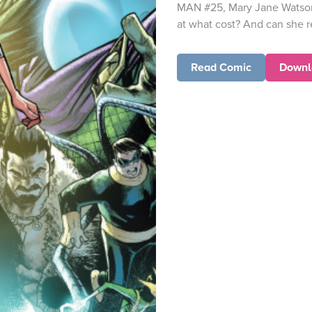
MAN #25, Mary Jane Watson 
at what cost? And can she rea
Read Comic
Downl