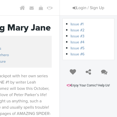
Login / Sign Up
Issue #1
g Mary Jane
Issue #2
Issue #3
Issue #4
Issue #5
s
Issue #6
rhero
ture
jackpot with her own series
 #1 by writer Leah
Enjoy Your Comic? Help Us!
Gomez will bow this October,
love of Peter Parker’s life!
ught us anything, such a
e and usually spells trouble!
he pages of AMAZING SPIDER-