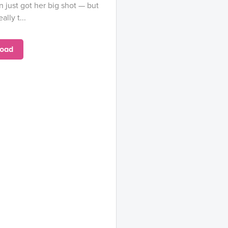
just got her big shot — but
lly t...
oad