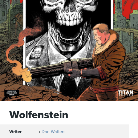
Wolfenstein
Writer
Dan Watters