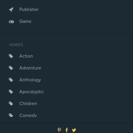
Publisher
Game
GENRES
Action
Adventure
Anthology
Apocalyptic
Children
Comedy
Crime