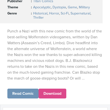
Publisher
Titan Comics
Theme
Apocalyptic
,
Dystopia
,
Game
,
Military
Genre
Historical
,
Horror
,
Sci-Fi
,
Supernatural
,
Thriller
Punch a Nazi with this new comic from the world of the
best-selling Wolfenstein videogames, written by Dan
Watters (Assassin’s Creed, Limbo). Dive headfirst into
the alternate universe of Wolfenstein, a world where
the Nazis won the war thanks to super-advanced killing
machines and vicious robot dogs. B.J. Blazkowicz
returns to take on the Nazis in this new comic, based
on the much-loved gaming franchise. Can Blazko stop
the march of goose-stepping boots? Or will ...
Read Comic
Download