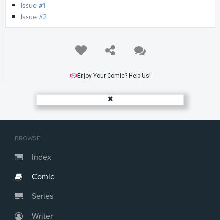
Issue #1
Issue #2
Enjoy Your Comic? Help Us!
BROWSE
Index
Comic
Series
Writer