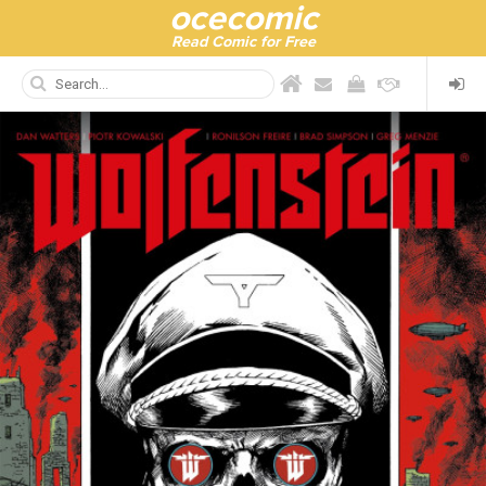
ocecomic
Read Comic for Free