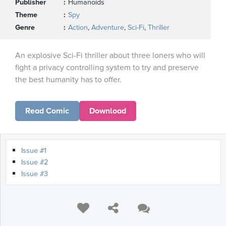
Publisher
Humanoids
Theme
Spy
Genre
Action
,
Adventure
,
Sci-Fi
,
Thriller
An explosive Sci-Fi thriller about three loners who will
fight a privacy controlling system to try and preserve
the best humanity has to offer.
Read Comic
Download
Issue #1
Issue #2
Issue #3