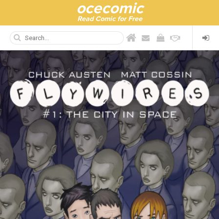
ocecomic
Read Comic for Free