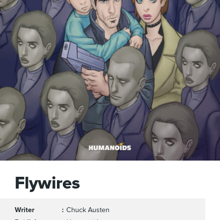
Flywires
Writer
Chuck Austen