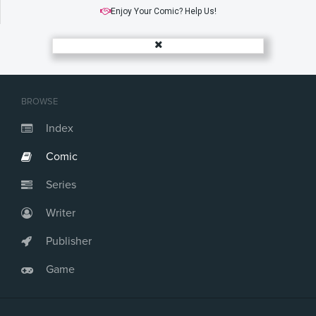
Enjoy Your Comic? Help Us!
BROWSE
Index
Comic
Series
Writer
Publisher
Game