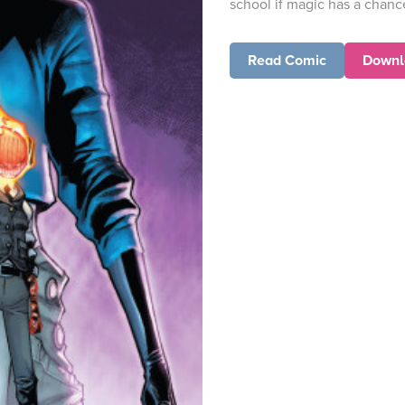
school if magic has a chanc
Read Comic
Downl