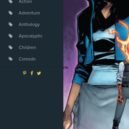
Action
Adventure
Anthology
Apocalyptic
Children
Comedy
Crime
Drama
Dystopia
Fantasy
Game
Heroine