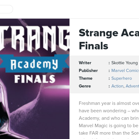
Strange Ac
Finals
Writer
Skottie Young
Publisher
Marvel Comic
Theme
Superhero
Genre
Action
,
Adven
Freshman year is almost ov
have been wondering – who 
Academy, and who can bring 
Marvel Magic is going to be 
take FAR more than the Sor