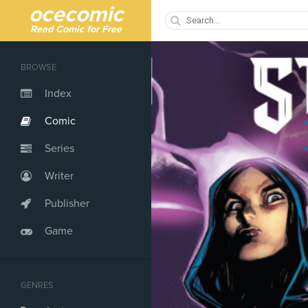
ocecomic
Read Comic for Free
BROWSE
Index
Comic
Series
Writer
Publisher
Game
GENRES