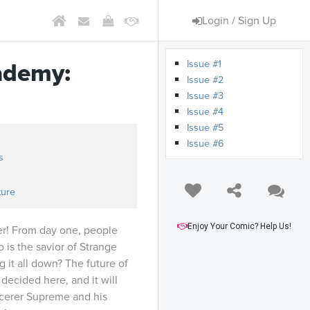
Login / Sign Up
Issue #1
ademy:
Issue #2
Issue #3
Issue #4
Issue #5
Issue #6
s
ture
Enjoy Your Comic? Help Us!
er! From day one, people
is the savior of Strange
it all down? The future of
decided here, and it will
cerer Supreme and his