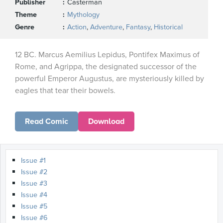
Publisher
Casterman
Theme
Mythology
Genre
Action
,
Adventure
,
Fantasy
,
Historical
12 BC. Marcus Aemilius Lepidus, Pontifex Maximus of
Rome, and Agrippa, the designated successor of the
powerful Emperor Augustus, are mysteriously killed by
eagles that tear their bowels.
Read Comic
Download
Issue #1
Issue #2
Issue #3
Issue #4
Issue #5
Issue #6