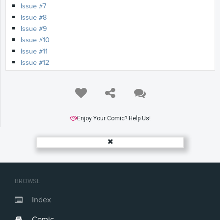
Issue #7
Issue #8
Issue #9
Issue #10
Issue #11
Issue #12
Enjoy Your Comic? Help Us!
BROWSE
Index
Comic