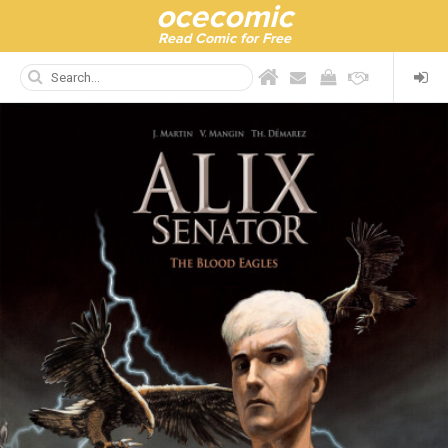
ocecomic
Read Comic for Free