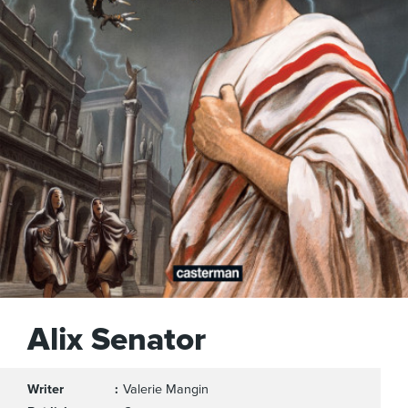
Alix Senator
Writer
Valerie Mangin