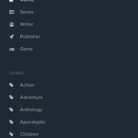
Series
Writer
Publisher
Game
GENRES
Action
Adventure
Anthology
Apocalyptic
Children