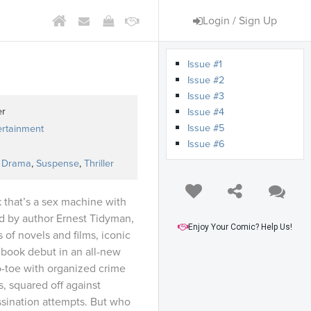
Login / Sign Up
Issue #1
Issue #2
Issue #3
er
Issue #4
Issue #5
ertainment
Issue #6
,
Drama
,
Suspense
,
Thriller
k that’s a sex machine with
ed by author Ernest Tidyman,
Enjoy Your Comic? Help Us!
 of novels and films, iconic
 book debut in an all-new
o-toe with organized crime
, squared off against
ssination attempts. But who