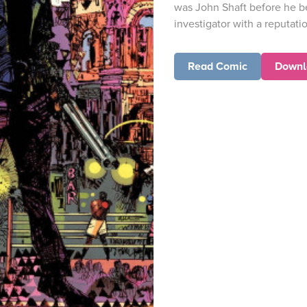
was John Shaft before he 
investigator with a reputatio
Read Comic
Downl