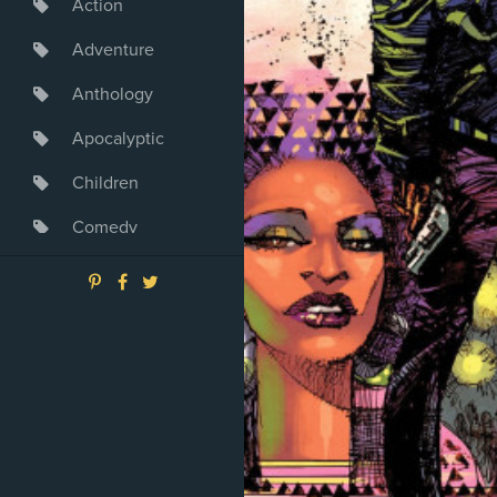
Action
Adventure
Anthology
Apocalyptic
Children
Comedy
Crime
Drama
Dystopia
Fantasy
Game
Heroine