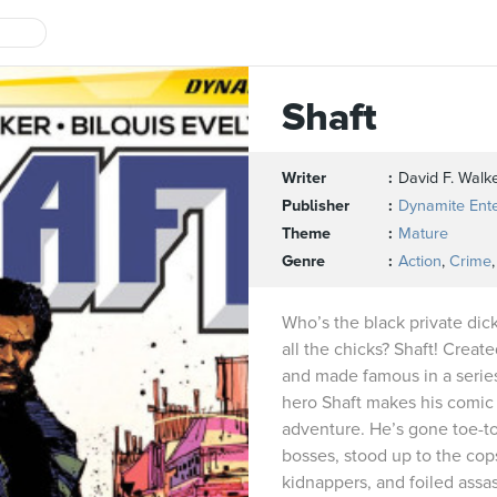
Shaft
Writer
David F. Walk
Publisher
Dynamite Ent
Theme
Mature
Genre
Action
,
Crime
Who’s the black private dic
all the chicks? Shaft! Creat
and made famous in a series
hero Shaft makes his comic
adventure. He’s gone toe-t
bosses, stood up to the cops
kidnappers, and foiled assa