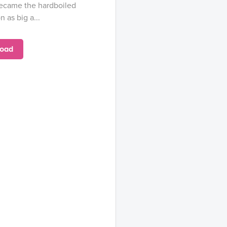
became the hardboiled
n as big a...
oad