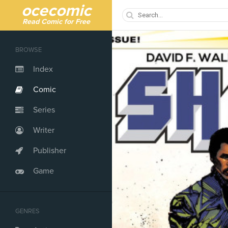
ocecomic
Read Comic for Free
BROWSE
Index
Comic
Series
Writer
Publisher
Game
GENRES