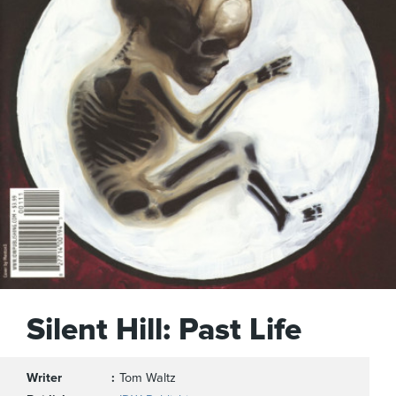
Silent Hill: Past Life
Writer
Tom Waltz