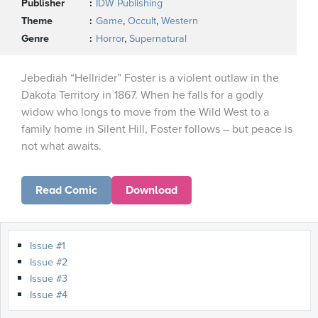
Publisher
IDW Publishing
Theme
Game
,
Occult
,
Western
Genre
Horror
,
Supernatural
Jebediah “Hellrider” Foster is a violent outlaw in the
Dakota Territory in 1867. When he falls for a godly
widow who longs to move from the Wild West to a
family home in Silent Hill, Foster follows – but peace is
not what awaits.
Read Comic
Download
Issue #1
Issue #2
Issue #3
Issue #4