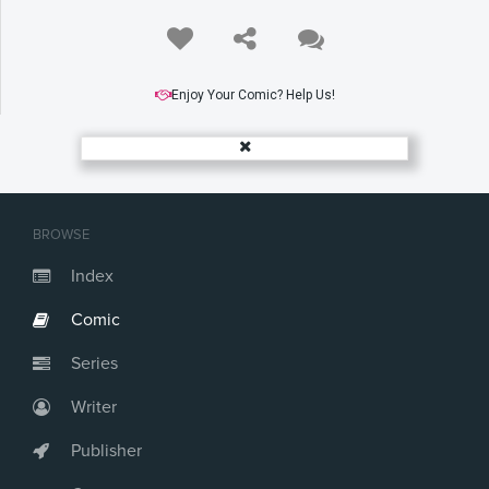
Enjoy Your Comic? Help Us!
BROWSE
Index
Comic
Series
Writer
Publisher