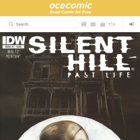
ocecomic
Read Comic for Free