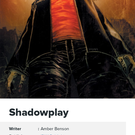
Shadowplay
Writer
Amber Benson