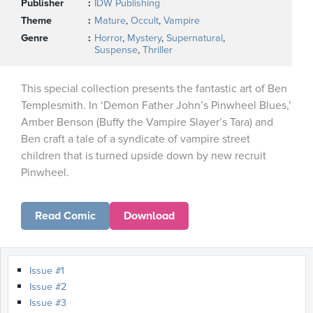
Publisher
IDW Publishing
Theme
Mature
,
Occult
,
Vampire
Genre
Horror
,
Mystery
,
Supernatural
,
Suspense
,
Thriller
This special collection presents the fantastic art of Ben
Templesmith. In ‘Demon Father John’s Pinwheel Blues,’
Amber Benson (Buffy the Vampire Slayer’s Tara) and
Ben craft a tale of a syndicate of vampire street
children that is turned upside down by new recruit
Pinwheel.
Read Comic
Download
Issue #1
Issue #2
Issue #3