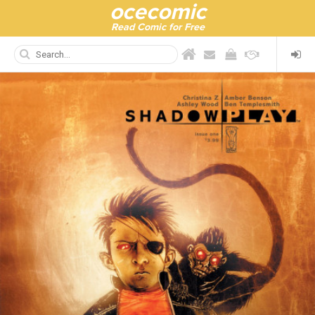
ocecomic
Read Comic for Free