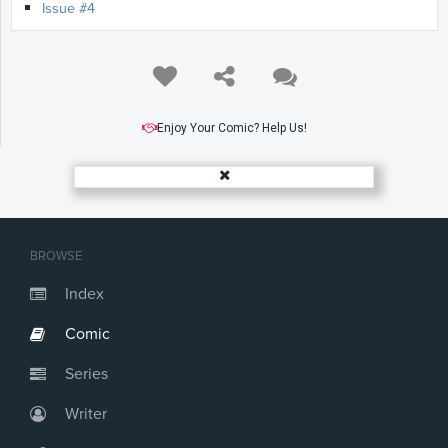
Issue #4
Enjoy Your Comic? Help Us!
BROWSE
Index
Comic
Series
Writer