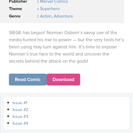
Publisher
Marvel Comics
Theme
Superhero
Genre
Action
,
Adventure
SIEGE has begun! Norman Osborn’s savvy use of the
media fueled his rise to power — but the very tools he’s
been using may turn against him. It’s time to expose
Norman’s true face to the world and uncover the
secrets behind the attack on the gods!
Read Comic
Download
Issue #1
Issue #2
Issue #3
Issue #4