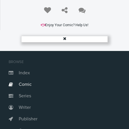
Enjoy Your Comic? Help Us!
BROWSE
Index
Comic
Series
Writer
Publisher