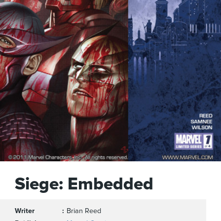
Siege: Embedded
Writer
Brian Reed