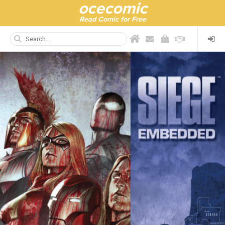
ocecomic
Read Comic for Free