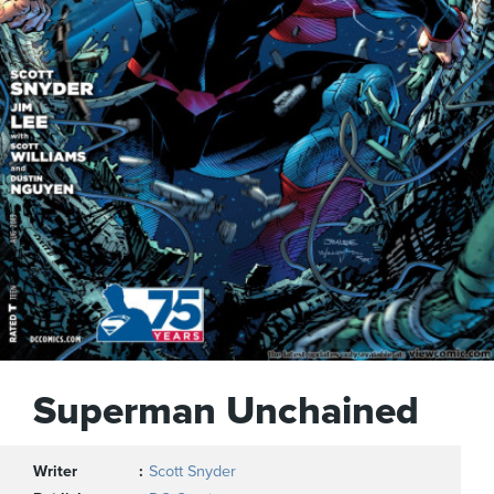
Superman Unchained
Writer
Scott Snyder