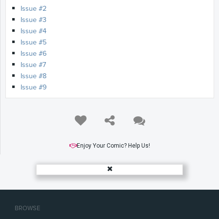
Issue #2
Issue #3
Issue #4
Issue #5
Issue #6
Issue #7
Issue #8
Issue #9
Enjoy Your Comic? Help Us!
BROWSE