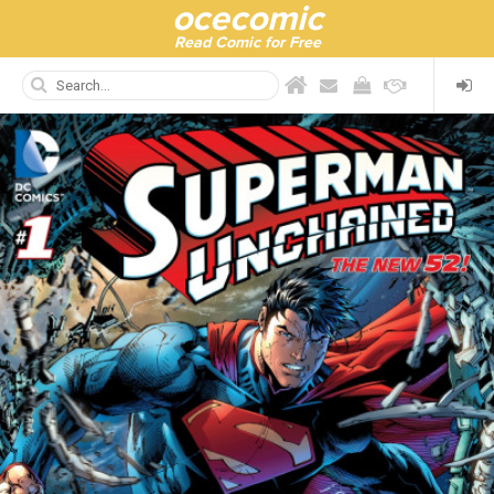
ocecomic
Read Comic for Free