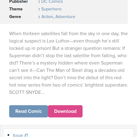
Publisher
DC Comics
Theme
Superhero
Genre
Action
,
Adventure
When thirteen satellites fall from the sky in one day, the
logical suspect is Lex Luthor—even though he’s still
locked up in prison! But a stranger question remains: If
Superman didn’t stop the last satellite from falling, who
did? There’s a mystery hidden where even Superman
can’t see it—Can The Man of Steel drag a decades-old
secret into the light? Don’t miss the debut of this red-
hot new series from two of comics’ brightest superstars:
SCOTT SNYDE...
Read Comic
Download
Issue #1