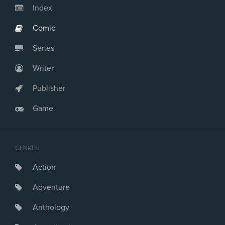
Index
Comic
Series
Writer
Publisher
Game
GENRES
Action
Adventure
Anthology