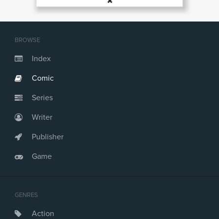
BROWSE
Index
Comic
Series
Writer
Publisher
Game
GENRES
Action