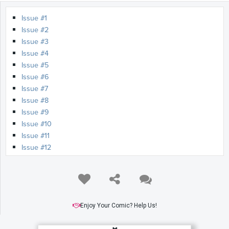
Issue #1
Issue #2
Issue #3
Issue #4
Issue #5
Issue #6
Issue #7
Issue #8
Issue #9
Issue #10
Issue #11
Issue #12
Issue #13
Issue #14
Issue #15
Issue #16
Issue #17
Enjoy Your Comic? Help Us!
Issue #18