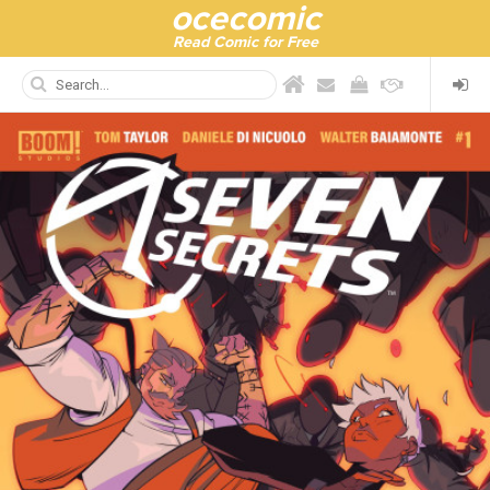
ocecomic
Read Comic for Free