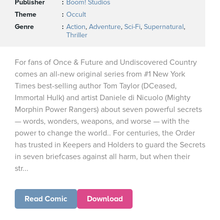
Publisher
Boom! Studios
Theme
Occult
Genre
Action
,
Adventure
,
Sci-Fi
,
Supernatural
,
Thriller
For fans of Once & Future and Undiscovered Country
comes an all-new original series from #1 New York
Times best-selling author Tom Taylor (DCeased,
Immortal Hulk) and artist Daniele di Nicuolo (Mighty
Morphin Power Rangers) about seven powerful secrets
— words, wonders, weapons, and worse — with the
power to change the world.. For centuries, the Order
has trusted in Keepers and Holders to guard the Secrets
in seven briefcases against all harm, but when their
str...
Read Comic
Download