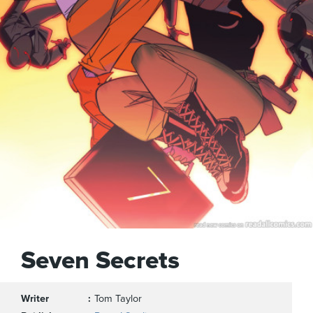
Seven Secrets
Writer
Tom Taylor