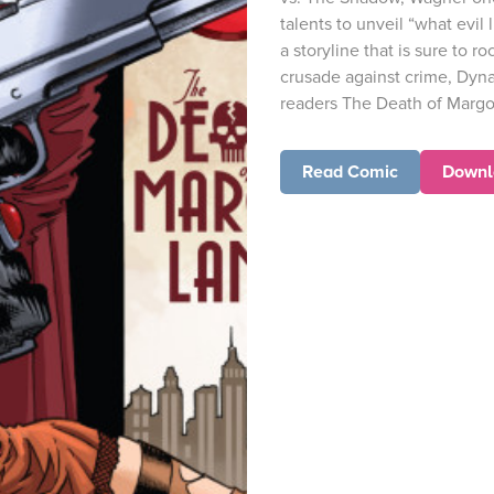
talents to unveil “what evil 
a storyline that is sure to 
crusade against crime, Dyna
readers The Death of Margo 
Read Comic
Downl