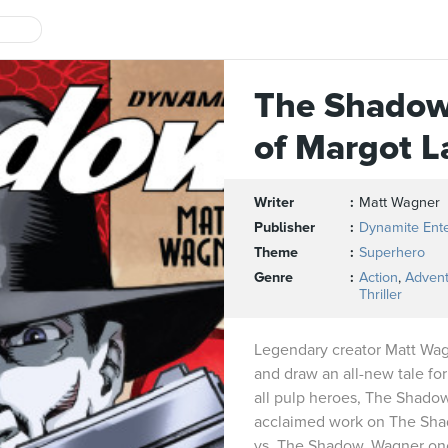
The Shadow
of Margot L
Writer
Matt Wagner
Publisher
Dynamite Ent
Theme
Superhero
Genre
Action
,
Adven
Thriller
Legendary creator Matt Wagn
and draw an all-new tale for
all pulp heroes, The Shadow!
acclaimed work on The Sha
vs. The Shadow, Wagner onc