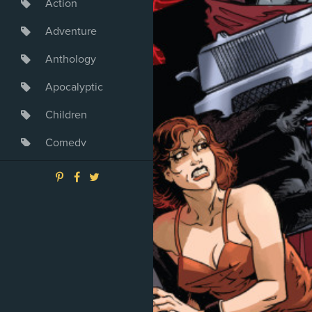
Action
Adventure
Anthology
Apocalyptic
Children
Comedy
Crime
Drama
Dystopia
Fantasy
Game
Heroine