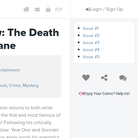
Login / Sign Up
Issue #1
: The Death
Issue #2
ane
Issue #3
Issue #4
Issue #5
ertainment
ture
,
Crime
,
Mystery
,
Enjoy Your Comic? Help Us!
er returns to both write
 the first and most famous of
 Following his critically
dow: Year One and Grendel
e again lends his masterful