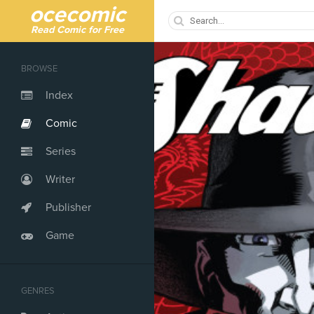
ocecomic
Read Comic for Free
BROWSE
Index
Comic
Series
Writer
Publisher
Game
GENRES