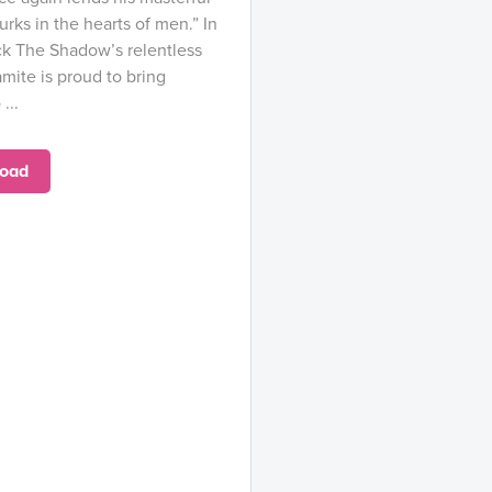
lurks in the hearts of men.” In
rock The Shadow’s relentless
mite is proud to bring
...
oad