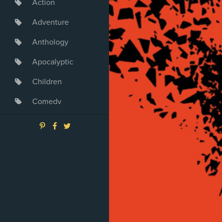
Action
Adventure
Anthology
Apocalyptic
Children
Comedy
Crime
Drama
Dystopia
Fantasy
Game
Heroine