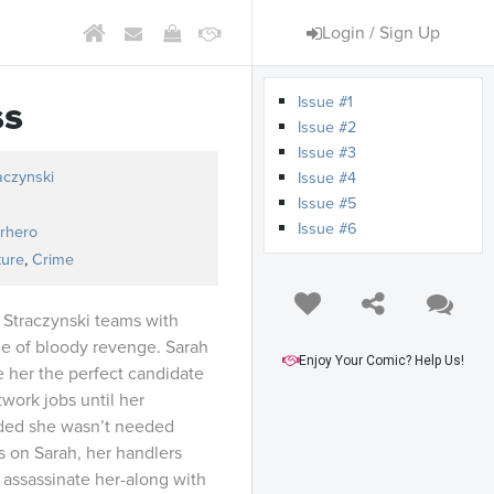
Login / Sign Up
Issue #1
ss
Issue #2
Issue #3
aczynski
Issue #4
Issue #5
Issue #6
rhero
ture
,
Crime
 Straczynski teams with
ale of bloody revenge. Sarah
Enjoy Your Comic? Help Us!
 her the perfect candidate
work jobs until her
ded she wasn’t needed
 on Sarah, her handlers
 assassinate her-along with