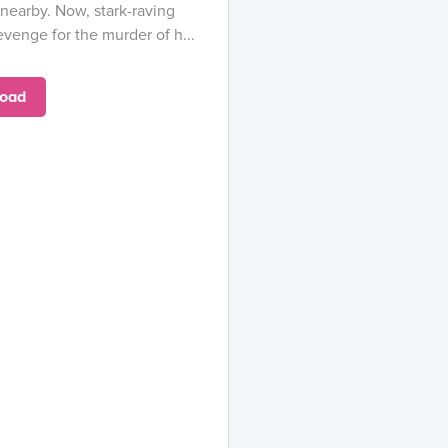
earby. Now, stark-raving
venge for the murder of h...
oad