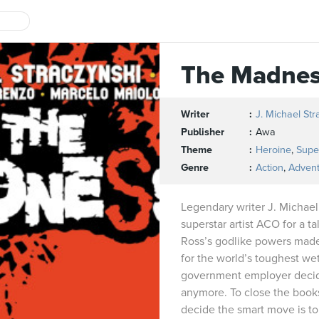
The Madne
Writer
J. Michael Str
Publisher
Awa
Theme
Heroine
,
Supe
Genre
Action
,
Adven
Legendary writer J. Michael
superstar artist ACO for a t
Ross’s godlike powers made
for the world’s toughest wet
government employer deci
anymore. To close the books
decide the smart move is to