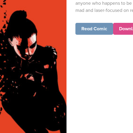
anyone who happens to be n
mad and laser-focused on re
Read Comic
Downl