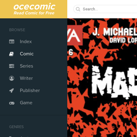
ocecomic
Read Comic for Free
BROWSE
Index
Comic
Series
Writer
Publisher
Game
GENRES