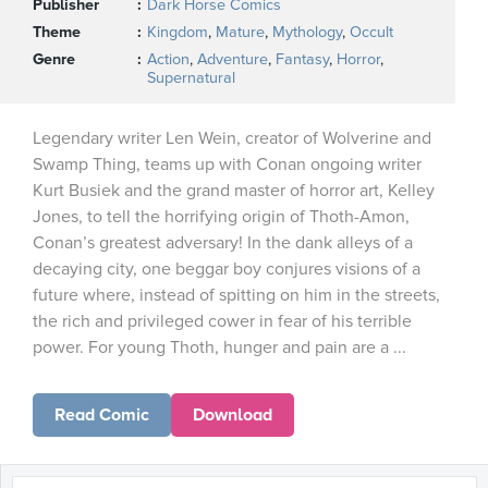
Publisher
Dark Horse Comics
Theme
Kingdom
,
Mature
,
Mythology
,
Occult
Genre
Action
,
Adventure
,
Fantasy
,
Horror
,
Supernatural
Legendary writer Len Wein, creator of Wolverine and
Swamp Thing, teams up with Conan ongoing writer
Kurt Busiek and the grand master of horror art, Kelley
Jones, to tell the horrifying origin of Thoth-Amon,
Conan’s greatest adversary! In the dank alleys of a
decaying city, one beggar boy conjures visions of a
future where, instead of spitting on him in the streets,
the rich and privileged cower in fear of his terrible
power. For young Thoth, hunger and pain are a ...
Read Comic
Download