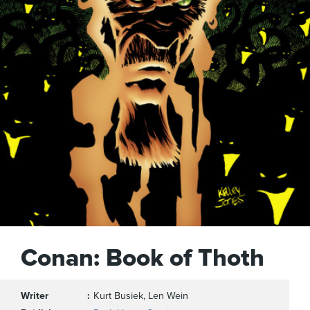
Conan: Book of Thoth
Writer
Kurt Busiek, Len Wein