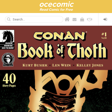
ocecomic
Read Comic for Free