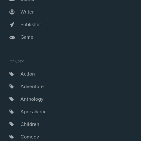
Writer
Publisher
Game
GENRES
Action
Adventure
Anthology
Apocalyptic
Children
Comedy