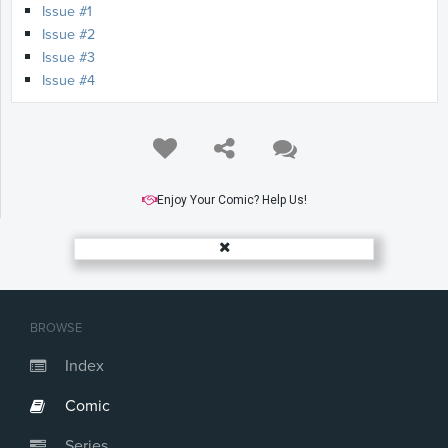
Issue #1
Issue #2
Issue #3
Issue #4
Enjoy Your Comic? Help Us!
BROWSE
Index
Comic
Series