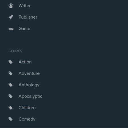
Writer
Publisher
Game
GENRES
Action
Adventure
Anthology
Apocalyptic
Children
Comedy