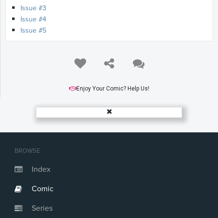
Issue #3
Issue #4
Issue #5
Enjoy Your Comic? Help Us!
BROWSE
Index
Comic
Series