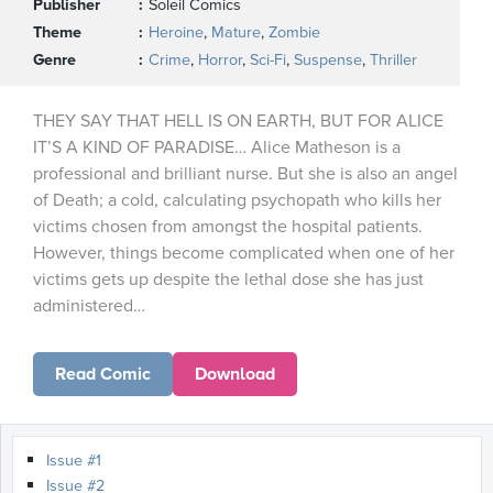
Publisher
Soleil Comics
Theme
Heroine
,
Mature
,
Zombie
Genre
Crime
,
Horror
,
Sci-Fi
,
Suspense
,
Thriller
THEY SAY THAT HELL IS ON EARTH, BUT FOR ALICE
IT’S A KIND OF PARADISE… Alice Matheson is a
professional and brilliant nurse. But she is also an angel
of Death; a cold, calculating psychopath who kills her
victims chosen from amongst the hospital patients.
However, things become complicated when one of her
victims gets up despite the lethal dose she has just
administered…
Read Comic
Download
Issue #1
Issue #2