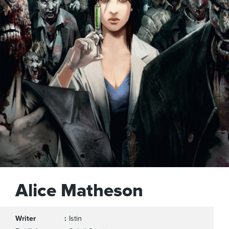
Alice Matheson
Writer
Istin