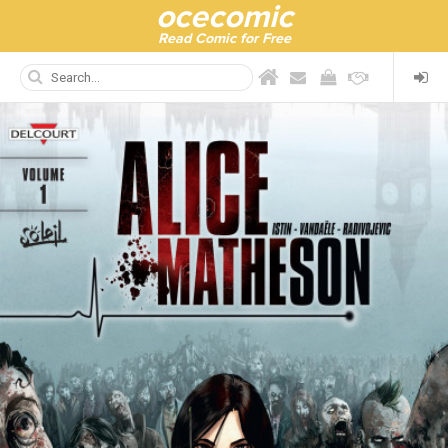
ocecomic
Read Comic for Free