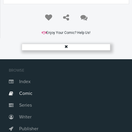
Enjoy Your Comic? Help Us!
BROWSE
Index
Comic
Series
Writer
Publisher