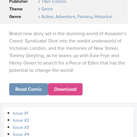
Publisher
Titan Comics
Theme
Game
Genre
Action
,
Adventure
,
Fantasy
,
Historical
Brand new story set in the stunning world of Assassin’s
Creed: Syndicate! Dive into the sordid underworld of
Victorian London, and the memories of New Yorker,
Tommy Greyling, as he teams up with Evie Frye and
Henry Green to search for a Piece of Eden that has the
potential to change the world!
Read Comic
Download
Issue #1
Issue #2
Issue #3
Issue #4