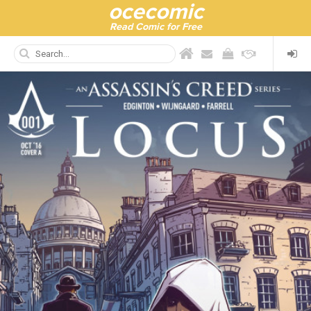
ocecomic
Read Comic for Free