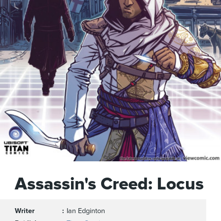
Assassin's Creed: Locus
Writer
Ian Edginton