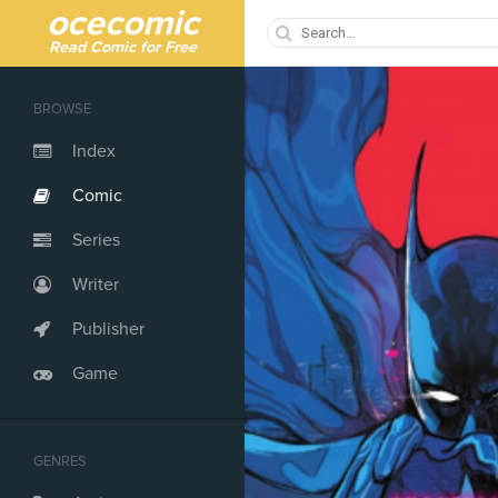
ocecomic
Read Comic for Free
BROWSE
Index
Comic
Series
Writer
Publisher
Game
GENRES