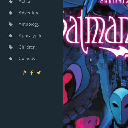
Action
Adventure
Anthology
Apocalyptic
Children
Comedy
Crime
Drama
Dystopia
Fantasy
Game
Heroine