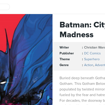
Batman: Cit
Madness
Writer
Christian War
Publisher
DC Comics
Theme
Superhero
Genre
Action
,
Adven
Buried deep beneath Gotham
Gotham. This Gotham Below 
populated by twisted mirror
fueled by the fear and hatr
For decades, the doorway b