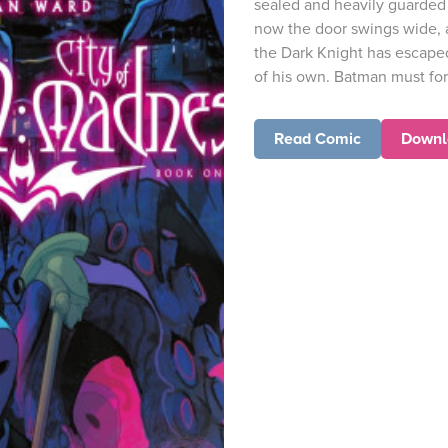
sealed and heavily guarded 
now the door swings wide, a
the Dark Knight has escaped
of his own. Batman must for
Read Comic
Downl