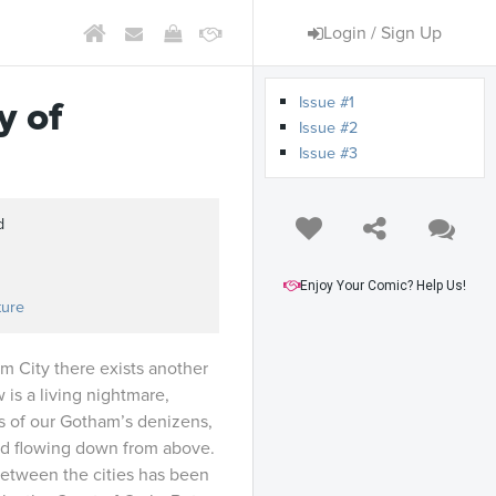
Login / Sign Up
Issue #1
y of
Issue #2
Issue #3
d
Enjoy Your Comic? Help Us!
ture
 City there exists another
is a living nightmare,
s of our Gotham’s denizens,
ed flowing down from above.
etween the cities has been