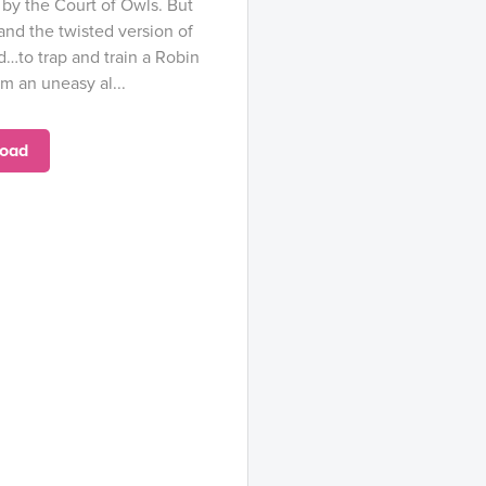
by the Court of Owls. But
nd the twisted version of
…to trap and train a Robin
m an uneasy al...
oad