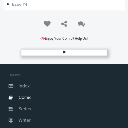
Issue #4
Enjoy Your Comic? Help Us!
BROWSE
Index
Comic
Series
Writer