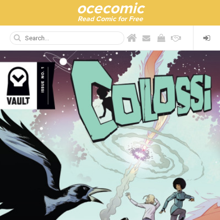
ocecomic
Read Comic for Free