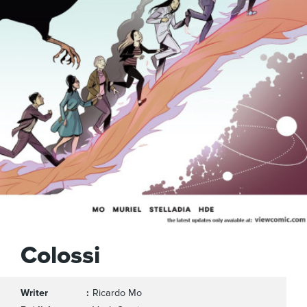
Colossi
Writer
Ricardo Mo