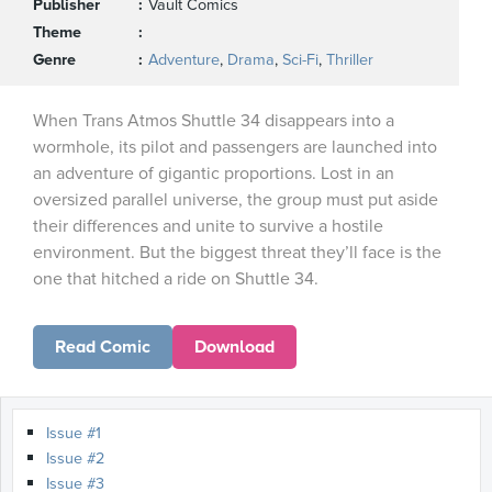
Publisher
Vault Comics
Theme
Genre
Adventure
,
Drama
,
Sci-Fi
,
Thriller
When Trans Atmos Shuttle 34 disappears into a
wormhole, its pilot and passengers are launched into
an adventure of gigantic proportions. Lost in an
oversized parallel universe, the group must put aside
their differences and unite to survive a hostile
environment. But the biggest threat they’ll face is the
one that hitched a ride on Shuttle 34.
Read Comic
Download
Issue #1
Issue #2
Issue #3