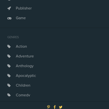
Publisher
Game
GENRES
Action
Adventure
Anthology
Apocalyptic
Children
Comedy
Crime