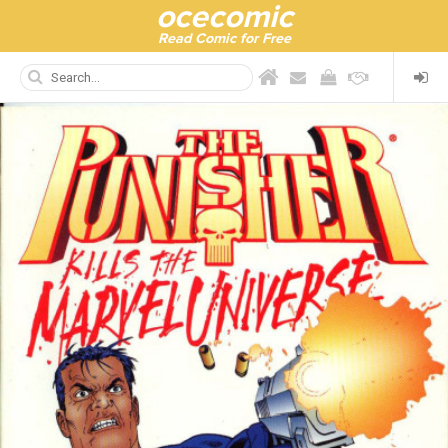
ocecomic
Read Comic for Free