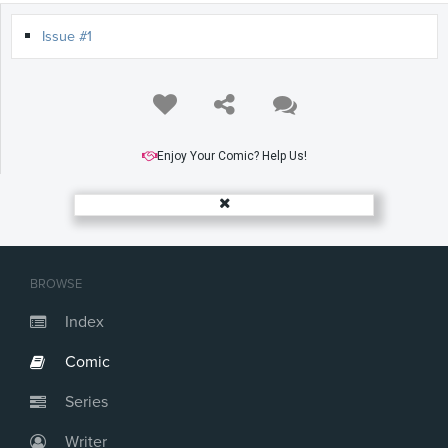
Issue #1
Enjoy Your Comic? Help Us!
BROWSE
Index
Comic
Series
Writer