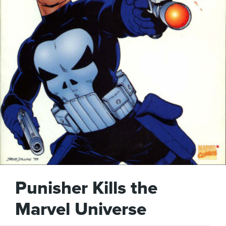
Punisher Kills the
Marvel Universe