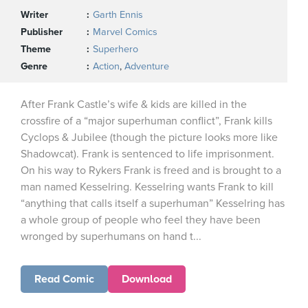
Writer
Garth Ennis
Publisher
Marvel Comics
Theme
Superhero
Genre
Action
,
Adventure
After Frank Castle’s wife & kids are killed in the
crossfire of a “major superhuman conflict”, Frank kills
Cyclops & Jubilee (though the picture looks more like
Shadowcat). Frank is sentenced to life imprisonment.
On his way to Rykers Frank is freed and is brought to a
man named Kesselring. Kesselring wants Frank to kill
“anything that calls itself a superhuman” Kesselring has
a whole group of people who feel they have been
wronged by superhumans on hand t...
Read Comic
Download