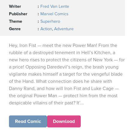
Writer
Fred Van Lente
Publisher
Marvel Comics
Theme
Superhero
Genre
Action
,
Adventure
Hey, Iron Fist — meet the new Power Man! From the
rubble of a destroyed tenement in Hell’s Kitchen, a
new hero rises to protect the citizens of New York — for
a price! Opposing Daredevil’s reign, the brash young
vigilante makes himself a target for the vengeful blade
of the Hand. What connection does he share with
Danny Rand, and how will Iron Fist and Luke Cage —
the original Power Man — protect him from the most
despicable villains of their past? It’...
Read Comic
Download