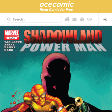
ocecomic
Read Comic for Free