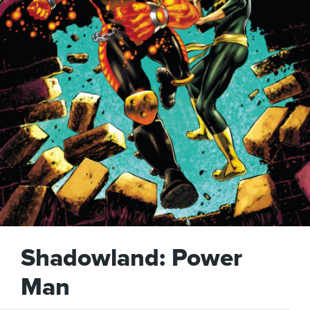
Shadowland: Power
Man