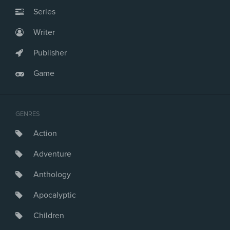
Series
Writer
Publisher
Game
GENRES
Action
Adventure
Anthology
Apocalyptic
Children