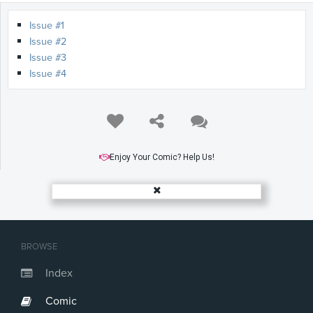
Issue #1
Issue #2
Issue #3
Issue #4
Enjoy Your Comic? Help Us!
BROWSE
Index
Comic