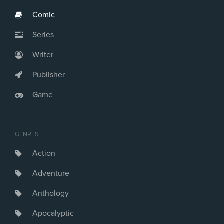
Comic
Series
Writer
Publisher
Game
GENRES
Action
Adventure
Anthology
Apocalyptic