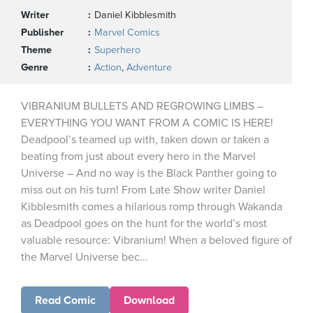
Writer
Daniel Kibblesmith
Publisher
Marvel Comics
Theme
Superhero
Genre
Action
,
Adventure
VIBRANIUM BULLETS AND REGROWING LIMBS –
EVERYTHING YOU WANT FROM A COMIC IS HERE!
Deadpool’s teamed up with, taken down or taken a
beating from just about every hero in the Marvel
Universe – And no way is the Black Panther going to
miss out on his turn! From Late Show writer Daniel
Kibblesmith comes a hilarious romp through Wakanda
as Deadpool goes on the hunt for the world’s most
valuable resource: Vibranium! When a beloved figure of
the Marvel Universe bec...
Read Comic
Download