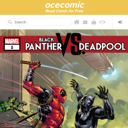
ocecomic
Read Comic for Free