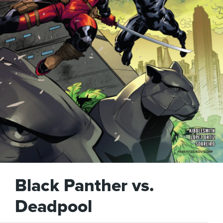
Black Panther vs.
Deadpool