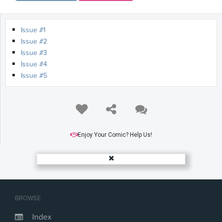
Issue #1
Issue #2
Issue #3
Issue #4
Issue #5
Enjoy Your Comic? Help Us!
BROWSE
Index