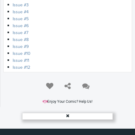
Issue #3
Issue #4
Issue #5
Issue #6
Issue #7
Issue #8
Issue #9
Issue #10
Issue #11
Issue #12
Issue #13
Issue #14
Issue #15
Issue #16
Issue #17
Enjoy Your Comic? Help Us!
Issue #18