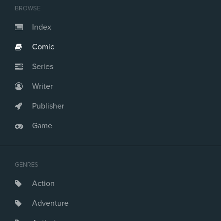
BROWSE
Index
Comic
Series
Writer
Publisher
Game
GENRES
Action
Adventure