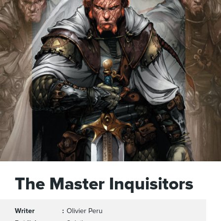
The Master Inquisitors
Writer
Olivier Peru