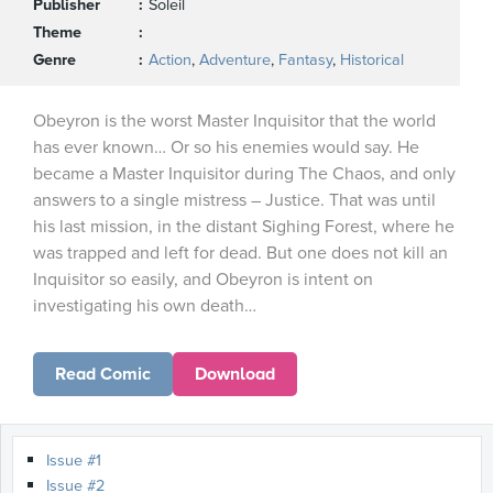
Publisher
Soleil
Theme
Genre
Action
,
Adventure
,
Fantasy
,
Historical
Obeyron is the worst Master Inquisitor that the world
has ever known… Or so his enemies would say. He
became a Master Inquisitor during The Chaos, and only
answers to a single mistress – Justice. That was until
his last mission, in the distant Sighing Forest, where he
was trapped and left for dead. But one does not kill an
Inquisitor so easily, and Obeyron is intent on
investigating his own death…
Read Comic
Download
Issue #1
Issue #2