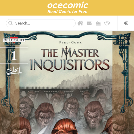
ocecomic
Read Comic for Free