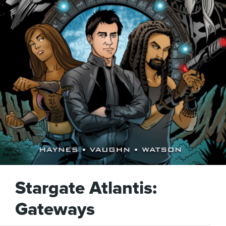
Stargate Atlantis:
Gateways