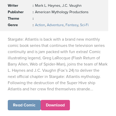
Writer
Mark L. Haynes, J.C. Vaughn
Publisher
American Mythology Productions
Theme
Genre
Action
,
Adventure
,
Fantasy
,
Sci-Fi
Stargate: Atlantis is back with a brand new monthly
comic book series that continues the television series
continuity and is jam packed with fun extras! Comic
illustrating legend, Greg LaRocque (Flash Return of
Barry Allen, Web of Spider-Man), joins the team of Mark
L. Haynes and J.C. Vaughn (Fox’s 24) to deliver the
next official chapter in Stargate: Atlantis mythology.
Following the destruction of the Super Hive ship
Atlantis and her crew find themselves strande...
Read Comic
Download