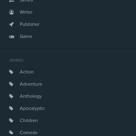
Series
Writer
Publisher
Game
GENRES
Action
Adventure
Anthology
Apocalyptic
Children
Comedy