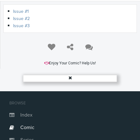
Issue #1
Issue #2
Issue #3
Enjoy Your Comic? Help Us!
BROWSE
Index
Comic