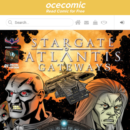
ocecomic
Read Comic for Free