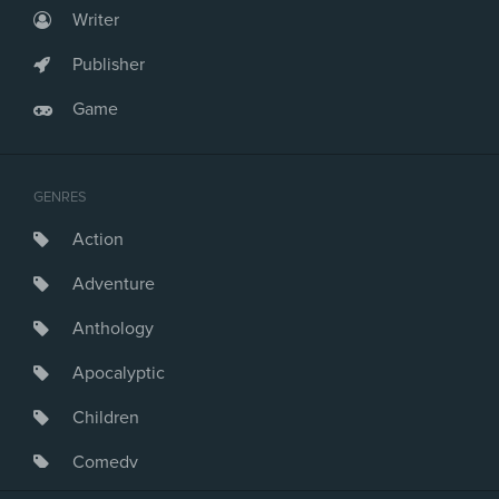
Writer
Publisher
Game
GENRES
Action
Adventure
Anthology
Apocalyptic
Children
Comedy