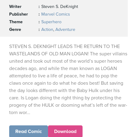
Writer
Steven S. DeKnight
Publisher
Marvel Comics
Theme
Superhero
Genre
Action
,
Adventure
STEVEN S. DEKNIGHT LEADS THE RETURN TO THE
WASTELANDS OF OLD MAN LOGAN! The super villains
united and took out most of the world’s super heroes
decades ago, and while the man known as LOGAN
attempted to live a life of peace, he had to pop the
claws once again to do what he does best! But saving
the day looks different with the Baby Hulk under his
care. Is Logan doing the right thing by protecting the
progeny of the HULK or dooming what’s left of the war-
torn wor...
Read Comic
Download