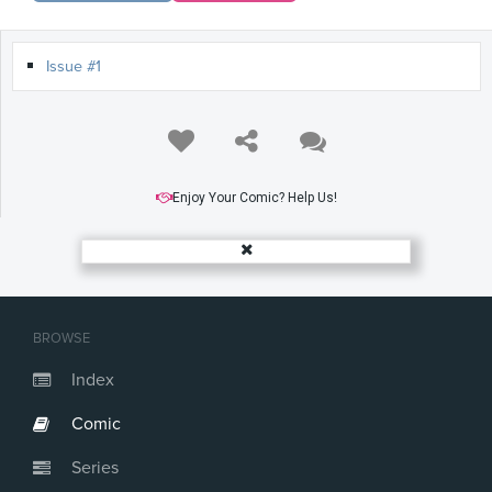
Issue #1
Enjoy Your Comic? Help Us!
BROWSE
Index
Comic
Series