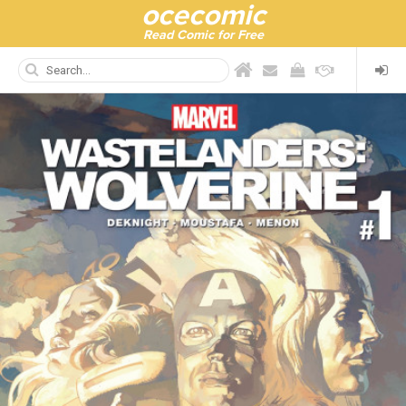
ocecomic
Read Comic for Free