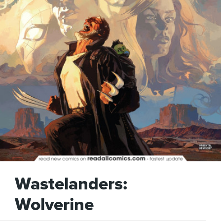
Wastelanders:
Wolverine