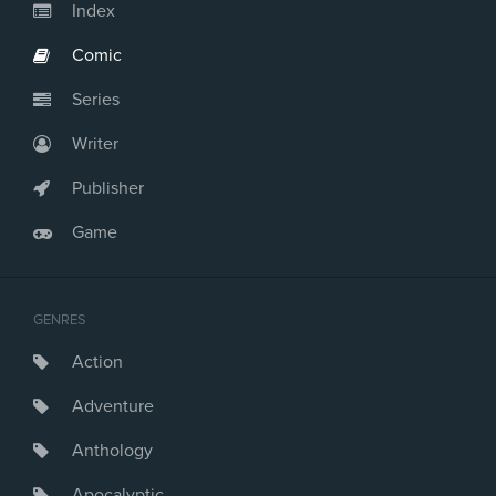
Index
Comic
Series
Writer
Publisher
Game
GENRES
Action
Adventure
Anthology
Apocalyptic