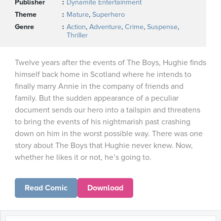
Publisher
Dynamite Entertainment
Theme
Mature
,
Superhero
Genre
Action
,
Adventure
,
Crime
,
Suspense
,
Thriller
Twelve years after the events of The Boys, Hughie finds
himself back home in Scotland where he intends to
finally marry Annie in the company of friends and
family. But the sudden appearance of a peculiar
document sends our hero into a tailspin and threatens
to bring the events of his nightmarish past crashing
down on him in the worst possible way. There was one
story about The Boys that Hughie never knew. Now,
whether he likes it or not, he’s going to.
Read Comic
Download