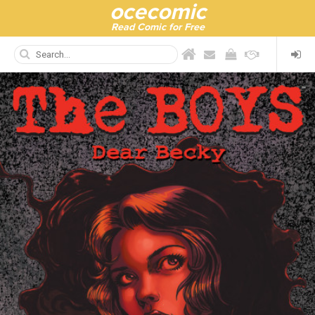
ocecomic
Read Comic for Free