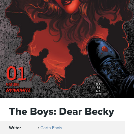
The Boys: Dear Becky
Writer
Garth Ennis