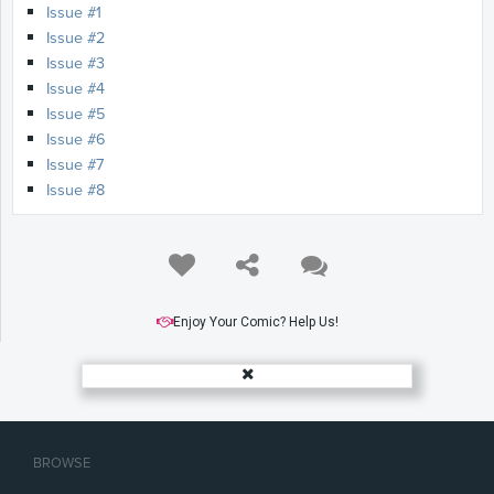
Issue #1
Issue #2
Issue #3
Issue #4
Issue #5
Issue #6
Issue #7
Issue #8
Enjoy Your Comic? Help Us!
BROWSE