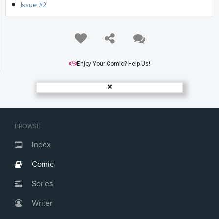
Issue #2
Enjoy Your Comic? Help Us!
BROWSE
Index
Comic
Series
Writer