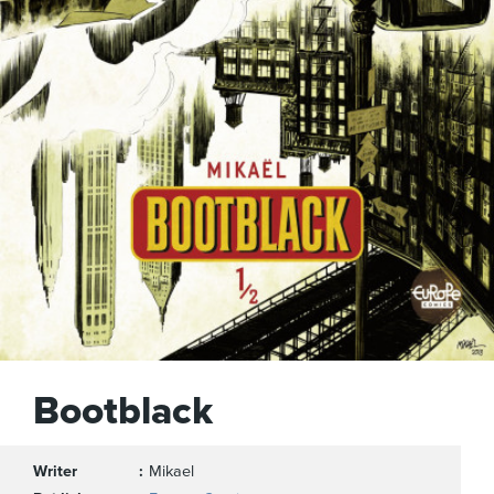
Bootblack
Writer
Mikael