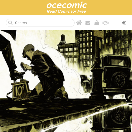
ocecomic
Read Comic for Free