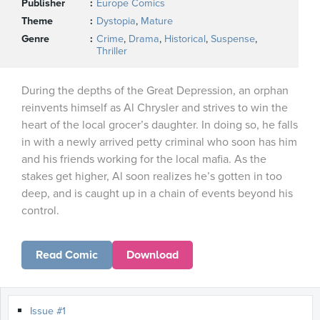
Publisher
Europe Comics
Theme
Dystopia
,
Mature
Genre
Crime
,
Drama
,
Historical
,
Suspense
,
Thriller
During the depths of the Great Depression, an orphan
reinvents himself as Al Chrysler and strives to win the
heart of the local grocer’s daughter. In doing so, he falls
in with a newly arrived petty criminal who soon has him
and his friends working for the local mafia. As the
stakes get higher, Al soon realizes he’s gotten in too
deep, and is caught up in a chain of events beyond his
control.
Read Comic
Download
Issue #1