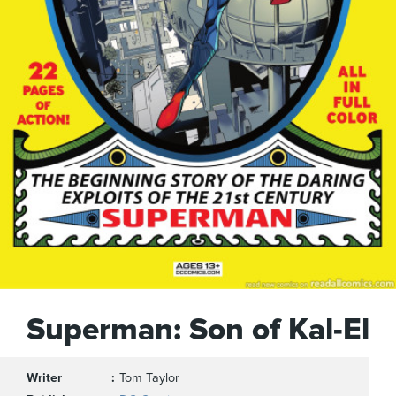
Superman: Son of Kal-El
Writer
Tom Taylor