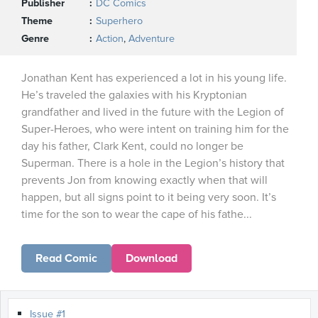
Publisher
DC Comics
Theme
Superhero
Genre
Action
,
Adventure
Jonathan Kent has experienced a lot in his young life.
He’s traveled the galaxies with his Kryptonian
grandfather and lived in the future with the Legion of
Super-Heroes, who were intent on training him for the
day his father, Clark Kent, could no longer be
Superman. There is a hole in the Legion’s history that
prevents Jon from knowing exactly when that will
happen, but all signs point to it being very soon. It’s
time for the son to wear the cape of his fathe...
Read Comic
Download
Issue #1