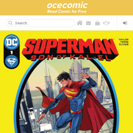
ocecomic
Read Comic for Free