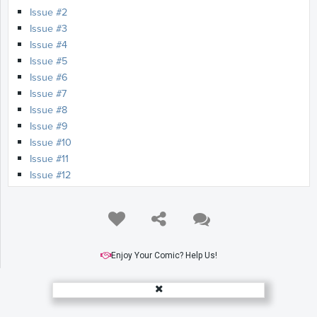
Issue #2
Issue #3
Issue #4
Issue #5
Issue #6
Issue #7
Issue #8
Issue #9
Issue #10
Issue #11
Issue #12
Issue #13
Issue #14
Issue #15
Issue #16
Issue #17
Enjoy Your Comic? Help Us!
Issue #18