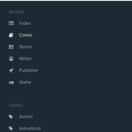
BROWSE
Index
Comic
Series
Writer
Publisher
Game
GENRES
Action
Adventure