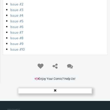
Issue #2
Issue #3
Issue #4
Issue #5
Issue #6
Issue #7
Issue #8
Issue #9
Issue #10
Enjoy Your Comic? Help Us!