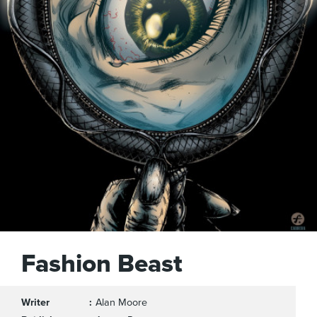
Fashion Beast
Writer
Alan Moore