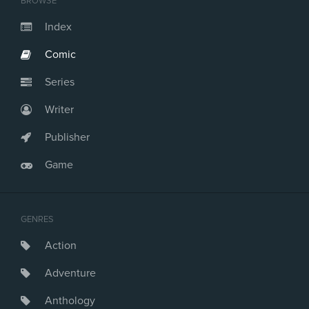
BROWSE
Index
Comic
Series
Writer
Publisher
Game
GENRES
Action
Adventure
Anthology