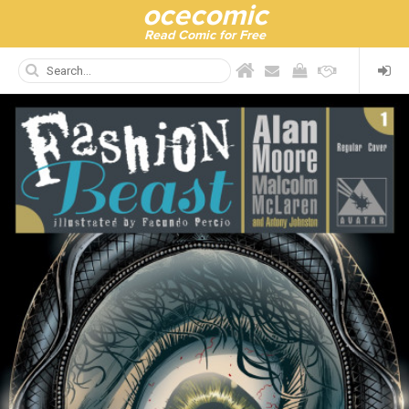
ocecomic
Read Comic for Free