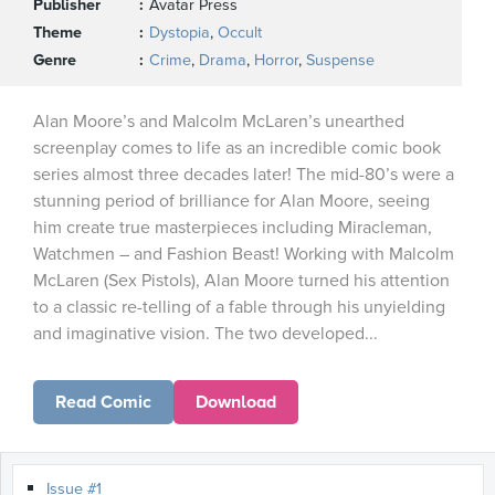
Publisher
Avatar Press
Theme
Dystopia
,
Occult
Genre
Crime
,
Drama
,
Horror
,
Suspense
Alan Moore’s and Malcolm McLaren’s unearthed
screenplay comes to life as an incredible comic book
series almost three decades later! The mid-80’s were a
stunning period of brilliance for Alan Moore, seeing
him create true masterpieces including Miracleman,
Watchmen – and Fashion Beast! Working with Malcolm
McLaren (Sex Pistols), Alan Moore turned his attention
to a classic re-telling of a fable through his unyielding
and imaginative vision. The two developed...
Read Comic
Download
Issue #1