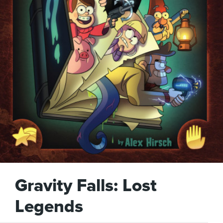
Gravity Falls: Lost
Legends