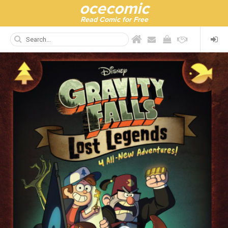
ocecomic
Read Comic for Free