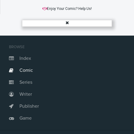
Enjoy Your Comic? Help Us!
BROWSE
Index
Comic
Series
Writer
Publisher
Game