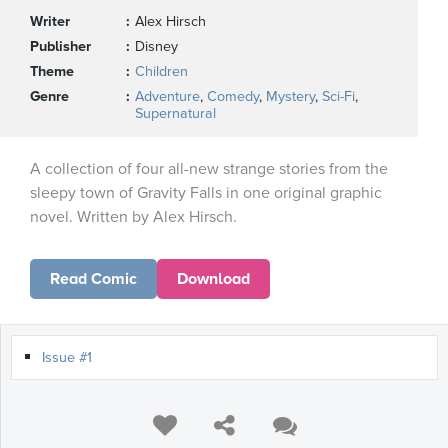
Writer
Alex Hirsch
Publisher
Disney
Theme
Children
Genre
Adventure
,
Comedy
,
Mystery
,
Sci-Fi
,
Supernatural
A collection of four all-new strange stories from the
sleepy town of Gravity Falls in one original graphic
novel. Written by Alex Hirsch.
Read Comic
Download
Issue #1