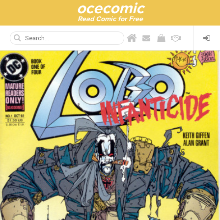
ocecomic
Read Comic for Free