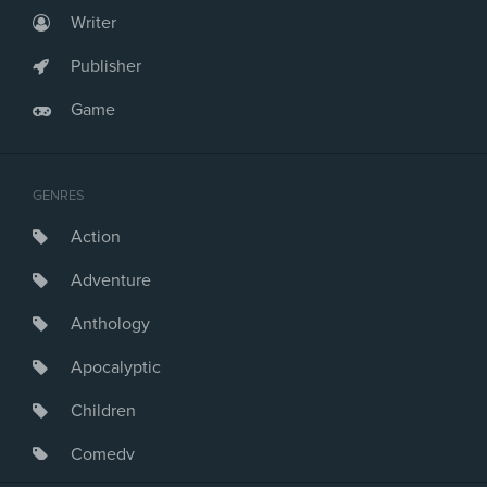
Writer
Publisher
Game
GENRES
Action
Adventure
Anthology
Apocalyptic
Children
Comedy