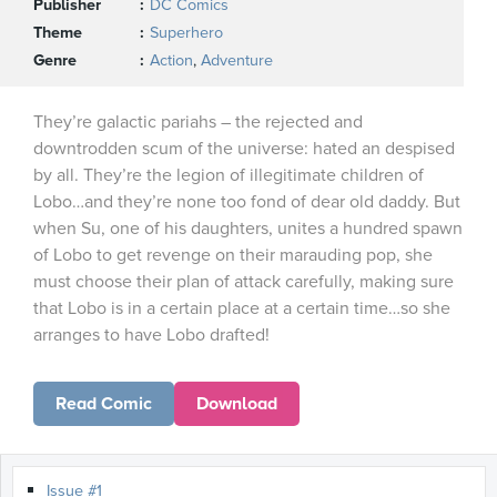
Publisher
DC Comics
Theme
Superhero
Genre
Action
,
Adventure
They’re galactic pariahs – the rejected and
downtrodden scum of the universe: hated an despised
by all. They’re the legion of illegitimate children of
Lobo…and they’re none too fond of dear old daddy. But
when Su, one of his daughters, unites a hundred spawn
of Lobo to get revenge on their marauding pop, she
must choose their plan of attack carefully, making sure
that Lobo is in a certain place at a certain time…so she
arranges to have Lobo drafted!
Read Comic
Download
Issue #1