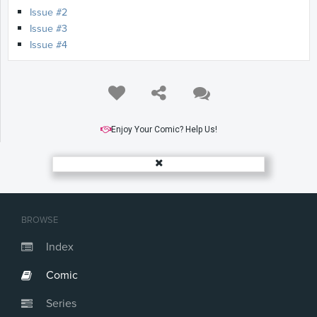
Issue #2
Issue #3
Issue #4
Enjoy Your Comic? Help Us!
BROWSE
Index
Comic
Series