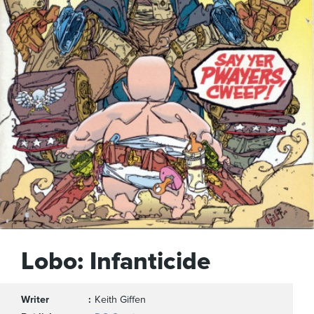
Lobo: Infanticide
Writer
Keith Giffen